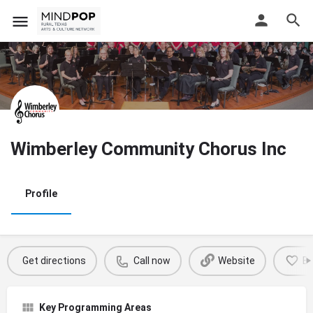
Wimberley Community Chorus Inc
Profile
Get directions
Call now
Website
B
Key Programming Areas