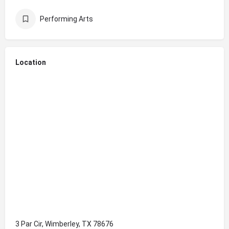
Performing Arts
Location
3 Par Cir, Wimberley, TX 78676