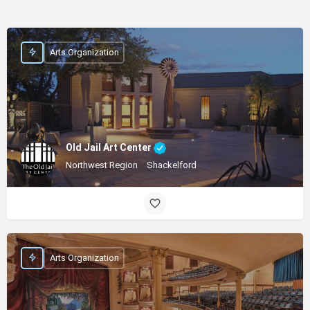
Arts Organization
Old Jail Art Center
Northwest Region
Shackelford
Arts Organization