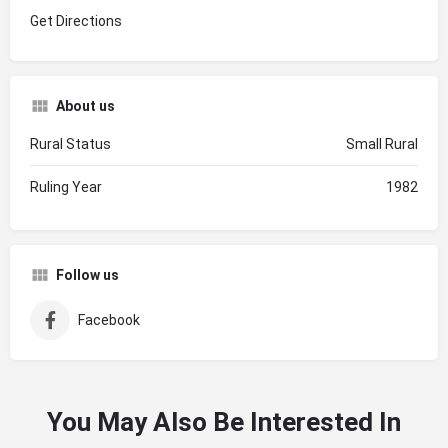
Get Directions
About us
Rural Status
Small Rural
Ruling Year
1982
Follow us
Facebook
You May Also Be Interested In