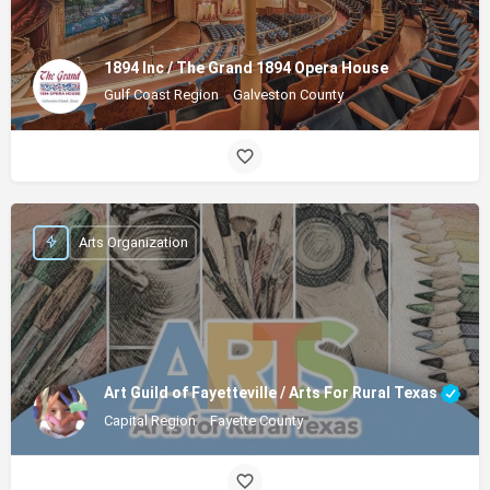
1894 Inc / The Grand 1894 Opera House
Gulf Coast Region
Galveston County
Arts Organization
Art Guild of Fayetteville / Arts For Rural Texas
Capital Region
Fayette County