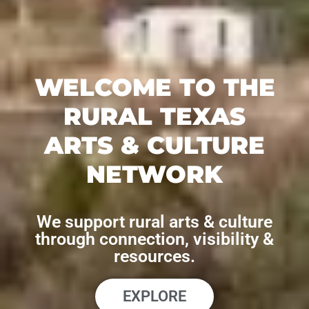
WELCOME TO THE
RURAL TEXAS
ARTS & CULTURE
NETWORK
We support rural arts & culture
through connection, visibility &
resources.
EXPLORE