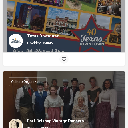
Texas Downtown
Hockley County
Culture Organization
Fort Belknap Vintage Dancers
Young County