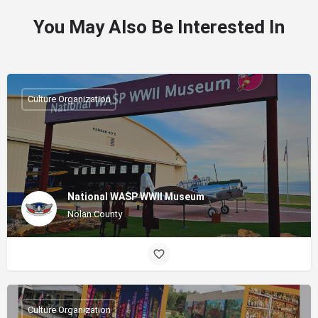
You May Also Be Interested In
Culture Organization
National WASP WWII Museum
Nolan County
Culture Organization