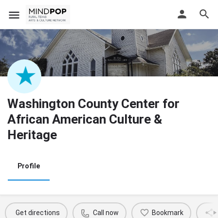
Washington County Center for
African American Culture &
Heritage
Profile
Get directions
Call now
Bookmark