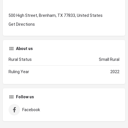
500 High Street, Brenham, TX 77833, United States
Get Directions
About us
Rural Status
Small Rural
Ruling Year
2022
Follow us
Facebook