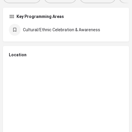
Key Programming Areas
Cultural/Ethnic Celebration & Awareness
Location