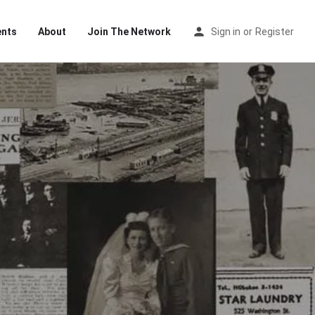
ents
About
Join The Network
Sign in
or
Register