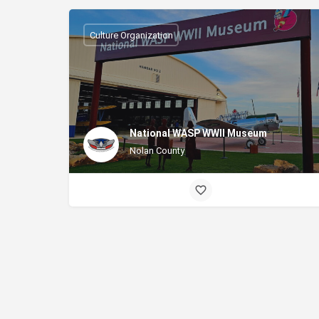
Culture Organization
National WASP WWII Museum
Nolan County