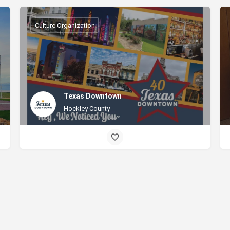
Culture Organization
Texas Downtown
Hockley County