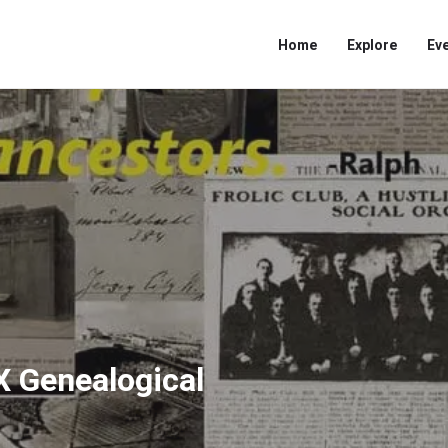
Home
Explore
Ev
X Genealogical