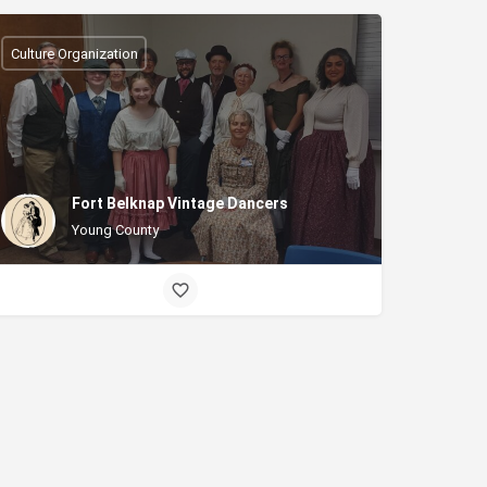
Culture Organization
Fort Belknap Vintage Dancers
Young County