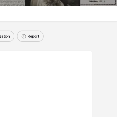
zation
Report