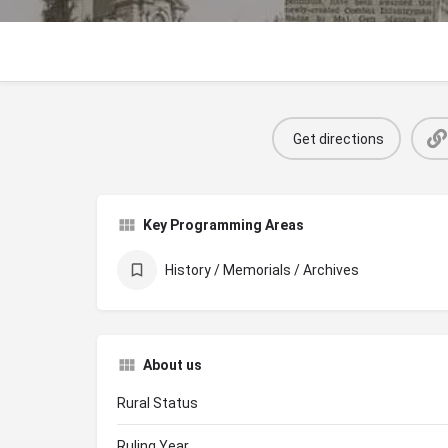
Get directions
Key Programming Areas
History / Memorials / Archives
About us
Rural Status
Ruling Year