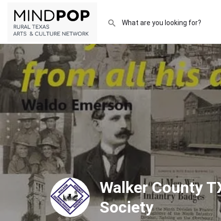
Walker County T
Society