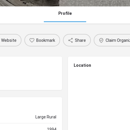
Profile
Website
Bookmark
Share
Claim Organi
Location
Large Rural
1994