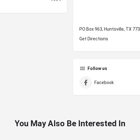
PO Box 963, Huntsville, TX 77
Get Directions
Follow us
Facebook
You May Also Be Interested In