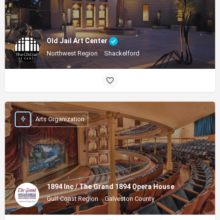
Old Jail Art Center
Northwest Region
Shackelford
Arts Organization
1894 Inc / The Grand 1894 Opera House
Gulf Coast Region
Galveston County