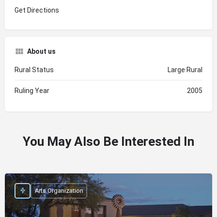
Get Directions
About us
Rural Status
Large Rural
Ruling Year
2005
You May Also Be Interested In
Arts Organization