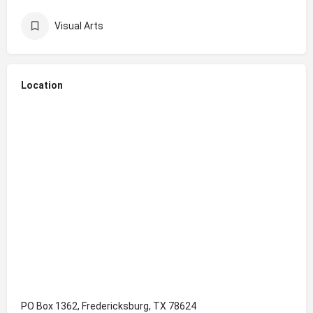
Visual Arts
Location
PO Box 1362, Fredericksburg, TX 78624