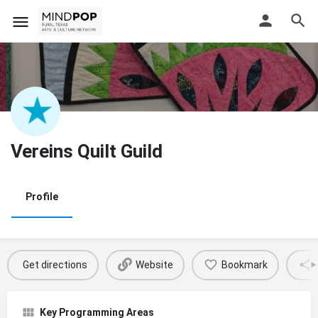
Vereins Quilt Guild
Profile
Get directions
Website
Bookmark
Key Programming Areas