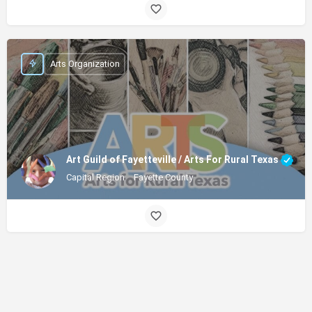
Arts Organization
Art Guild of Fayetteville / Arts For Rural Texas
Capital Region
Fayette County