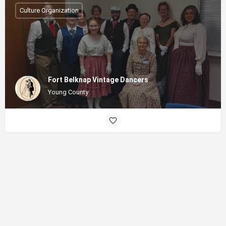
Culture Organization
Fort Belknap Vintage Dancers
Young County