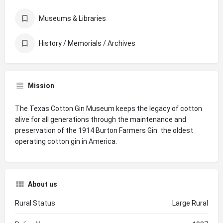
Museums & Libraries
History / Memorials / Archives
Mission
The Texas Cotton Gin Museum keeps the legacy of cotton
alive for all generations through the maintenance and
preservation of the 1914 Burton Farmers Gin  the oldest
operating cotton gin in America.
About us
Rural Status
Large Rural