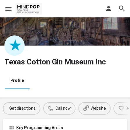
Texas Cotton Gin Museum Inc
Profile
Get directions
Call now
Website
B
Key Programming Areas