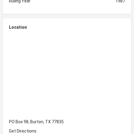
Ruling Year
1987
Location
PO Box 98, Burton, TX 77835
Get Directions