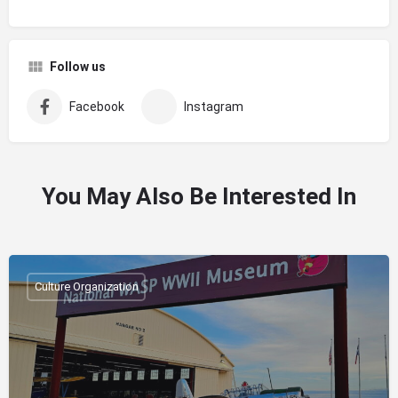
Follow us
Facebook
Instagram
You May Also Be Interested In
Culture Organization