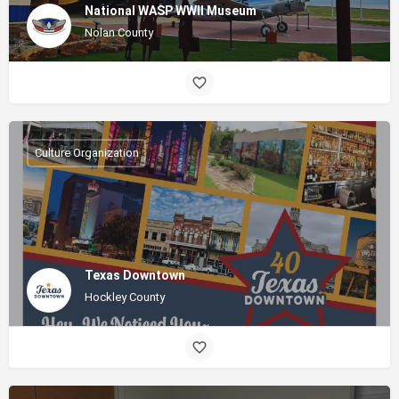
National WASP WWII Museum
Nolan County
Culture Organization
Texas Downtown
Hockley County