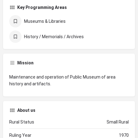
Key Programming Areas
Museums & Libraries
History / Memorials / Archives
Mission
Maintenance and operation of Public Museum of area
history and artifacts.
About us
Rural Status
Small Rural
Ruling Year
1970