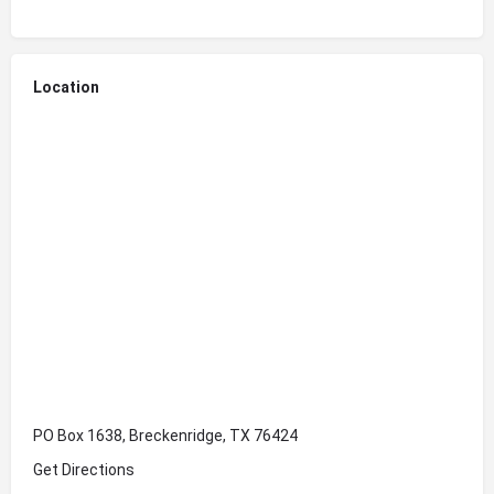
Location
PO Box 1638, Breckenridge, TX 76424
Get Directions