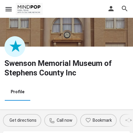
Swenson Memorial Museum of
Stephens County Inc
Profile
Get directions
Call now
Bookmark