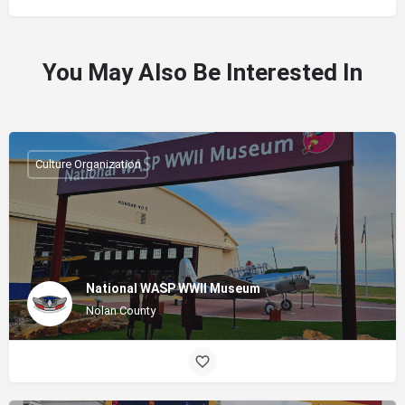
You May Also Be Interested In
Culture Organization
National WASP WWII Museum
Nolan County