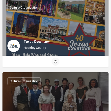
Culture Organization
Texas Downtown
Hockley County
Culture Organization