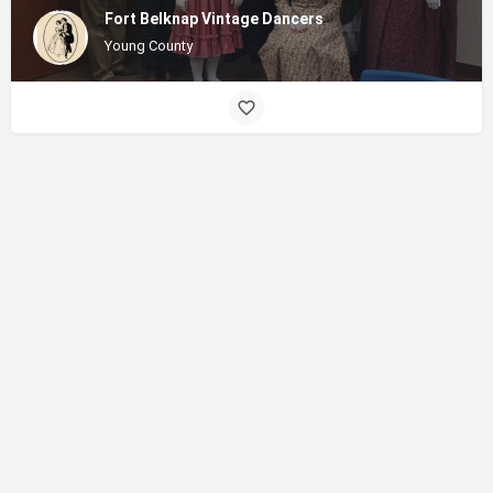
Fort Belknap Vintage Dancers
Young County