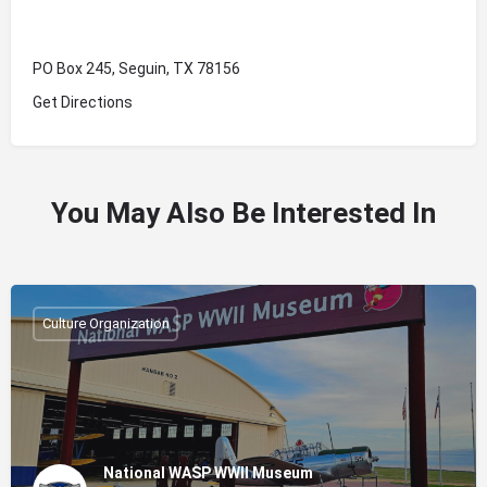
PO Box 245, Seguin, TX 78156
Get Directions
You May Also Be Interested In
Culture Organization
National WASP WWII Museum