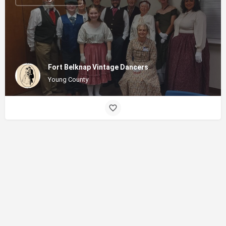
Fort Belknap Vintage Dancers
Young County