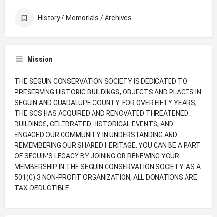
History / Memorials / Archives
Mission
THE SEGUIN CONSERVATION SOCIETY IS DEDICATED TO
PRESERVING HISTORIC BUILDINGS, OBJECTS AND PLACES IN
SEGUIN AND GUADALUPE COUNTY. FOR OVER FIFTY YEARS,
THE SCS HAS ACQUIRED AND RENOVATED THREATENED
BUILDINGS, CELEBRATED HISTORICAL EVENTS, AND
ENGAGED OUR COMMUNITY IN UNDERSTANDING AND
REMEMBERING OUR SHARED HERITAGE. YOU CAN BE A PART
OF SEGUIN'S LEGACY BY JOINING OR RENEWING YOUR
MEMBERSHIP IN THE SEGUIN CONSERVATION SOCIETY. AS A
501(C) 3 NON-PROFIT ORGANIZATION, ALL DONATIONS ARE
TAX-DEDUCTIBLE.