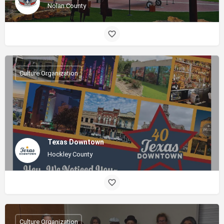
Nolan County
Culture Organization
Texas Downtown
Hockley County
Culture Organization