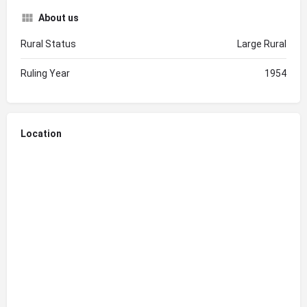
About us
Rural Status
Large Rural
Ruling Year
1954
Location