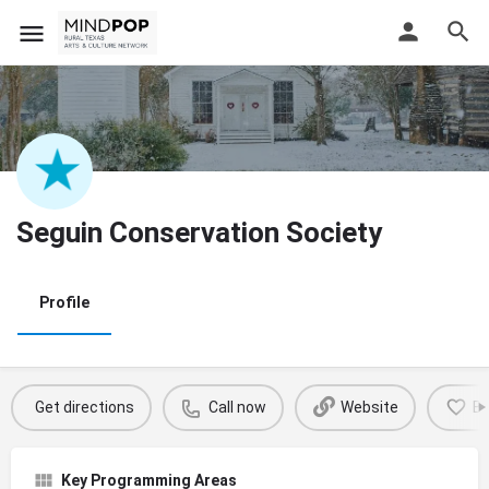
Seguin Conservation Society
Profile
Get directions
Call now
Website
B
Key Programming Areas