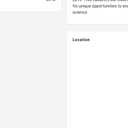
for unique opportunities to en
science.
Location