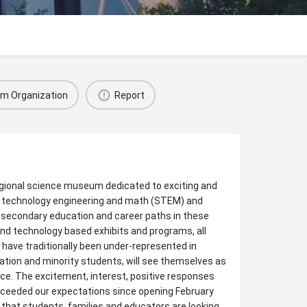
im Organization
Report
regional science museum dedicated to exciting and
, technology engineering and math (STEM) and
-secondary education and career paths in these
e and technology based exhibits and programs, all
 have traditionally been under-represented in
ation and minority students, will see themselves as
ce. The excitement, interest, positive responses
xceeded our expectations since opening February
n that students, families and educators are looking