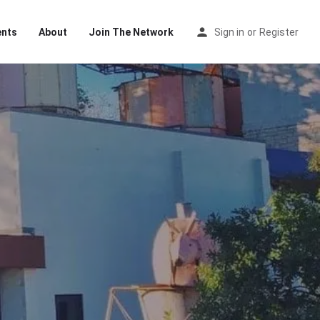
ents
About
Join The Network
Sign in
or
Register