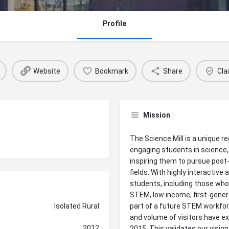
Profile
Website
Bookmark
Share
Cla
Mission
The Science Mill is a unique 
engaging students in science
inspiring them to pursue post
fields. With highly interactiv
students, including those who
STEM, low income, first-gener
Isolated Rural
part of a future STEM workfor
and volume of visitors have e
2012
2015. This validates our visio