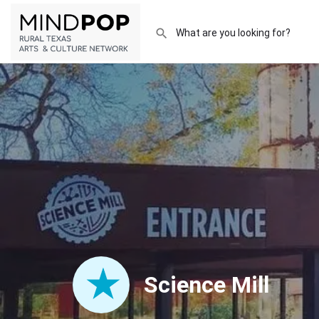
Science Mill