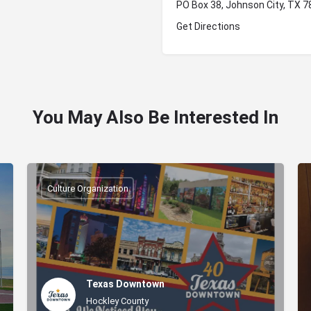
PO Box 38, Johnson City, TX 
Get Directions
You May Also Be Interested In
Culture Organization
Texas Downtown
Hockley County