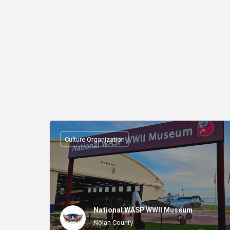
Culture Organization
National WASP WWII Museum
Nolan County