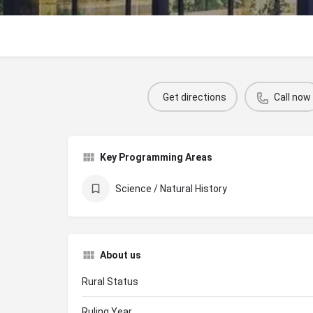
Get directions
Call now
Key Programming Areas
Science / Natural History
About us
Rural Status
Ruling Year