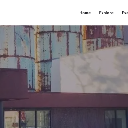
Home
Explore
Ev