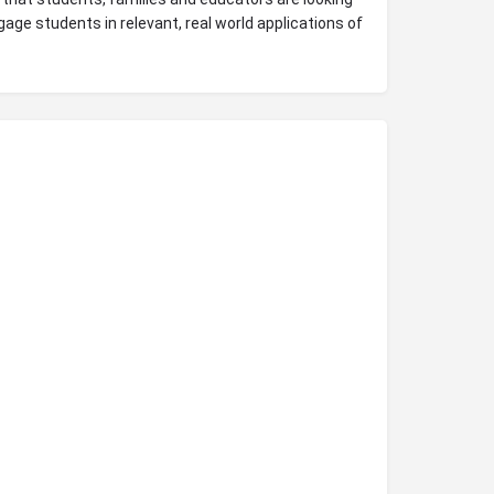
gage students in relevant, real world applications of