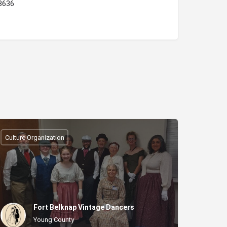
78636
Culture Organization
Fort Belknap Vintage Dancers
Young County