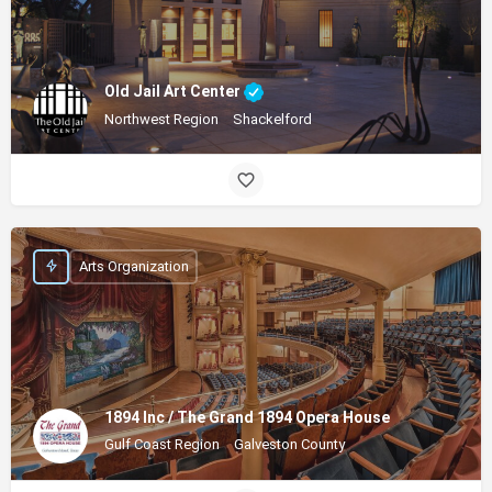
Old Jail Art Center
Northwest Region
Shackelford
Arts Organization
1894 Inc / The Grand 1894 Opera House
Gulf Coast Region
Galveston County