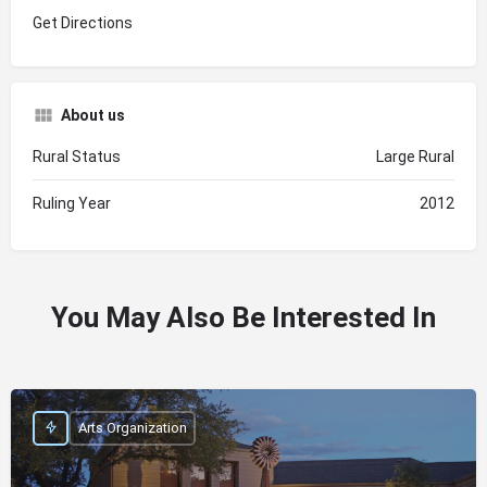
Get Directions
About us
Rural Status
Large Rural
Ruling Year
2012
You May Also Be Interested In
Arts Organization