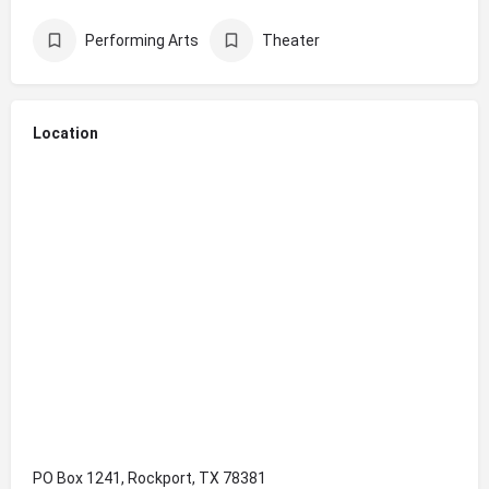
Performing Arts
Theater
Location
PO Box 1241, Rockport, TX 78381