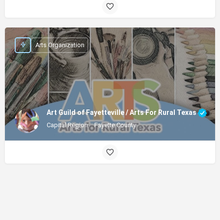
Arts Organization
Art Guild of Fayetteville / Arts For Rural Texas
Capital Region
Fayette County