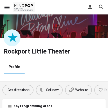
Rockport Little Theater
Profile
Get directions
Call now
Website
B
Key Programming Areas