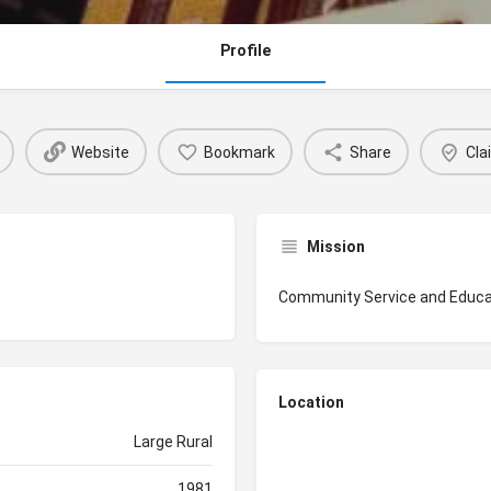
Profile
Website
Bookmark
Share
Cla
Mission
Community Service and Educa
Location
Large Rural
1981