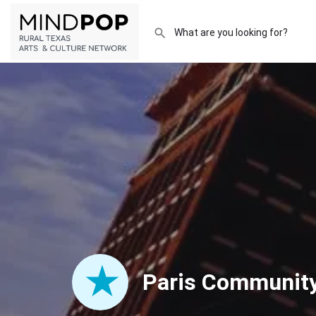
Paris Community