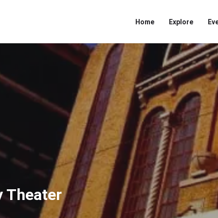
Home
Explore
Ev
 Theater