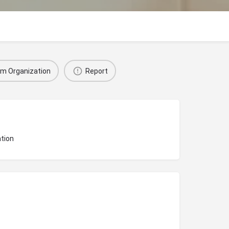
im Organization
Report
tion