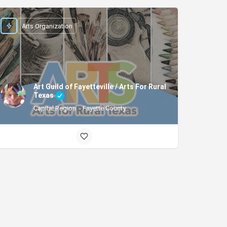
Arts Organization
Art Guild of Fayetteville / Arts For Rural
Texas
Capital Region
Fayette County