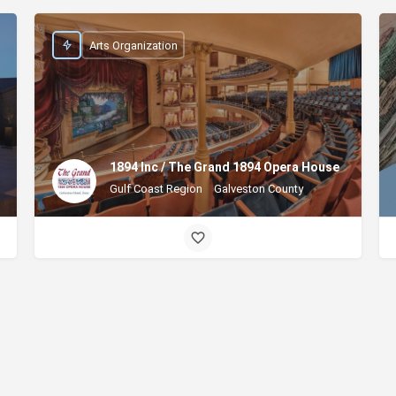
Arts Organization
1894 Inc / The Grand 1894 Opera House
Gulf Coast Region
Galveston County