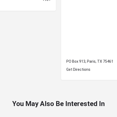
PO Box 913, Paris, TX 75461
Get Directions
You May Also Be Interested In