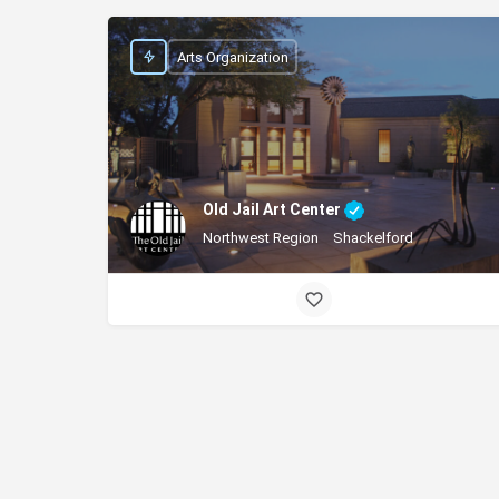
Arts Organization
Old Jail Art Center
Northwest Region
Shackelford