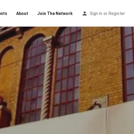
ents
About
Join The Network
Sign in
or
Register