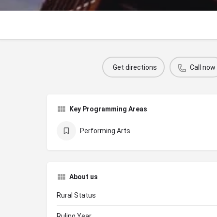
Get directions
Call now
Key Programming Areas
Performing Arts
About us
Rural Status
Ruling Year