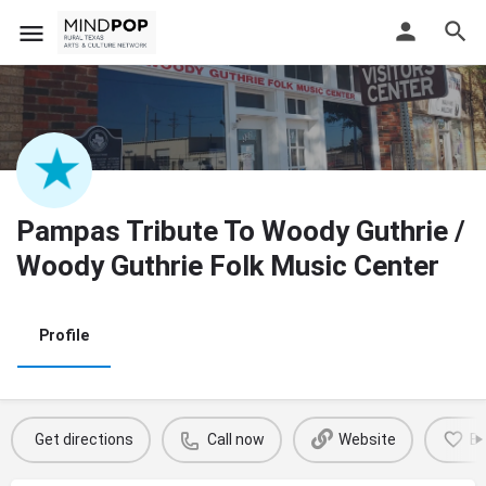
Pampas Tribute To Woody Guthrie /
Woody Guthrie Folk Music Center
Profile
Get directions
Call now
Website
B