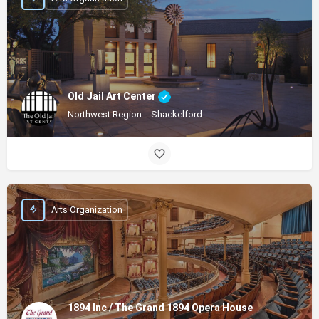
Old Jail Art Center
Northwest Region
Shackelford
Arts Organization
1894 Inc / The Grand 1894 Opera House