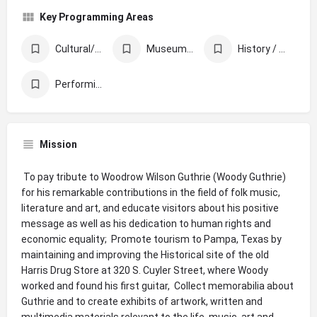
Key Programming Areas
Cultural/Ethnic Celebration & Awareness
Museums & Libraries
History / Memorials / Archives
Performing Arts
Mission
 To pay tribute to Woodrow Wilson Guthrie (Woody Guthrie)
for his remarkable contributions in the field of folk music,
literature and art, and educate visitors about his positive
message as well as his dedication to human rights and
economic equality;  Promote tourism to Pampa, Texas by
maintaining and improving the Historical site of the old
Harris Drug Store at 320 S. Cuyler Street, where Woody
worked and found his first guitar,  Collect memorabilia about
Guthrie and to create exhibits of artwork, written and
multimedia materials relevant to the life, music, art and