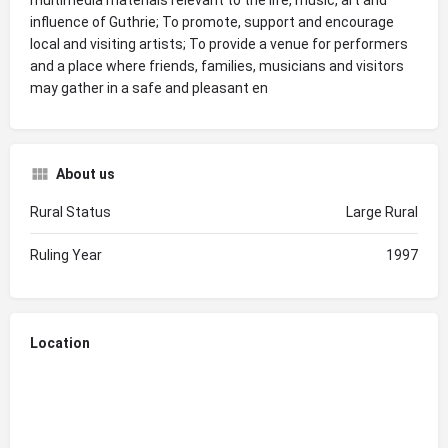
influence of Guthrie; To promote, support and encourage
local and visiting artists; To provide a venue for performers
and a place where friends, families, musicians and visitors
may gather in a safe and pleasant en
About us
Rural Status
Large Rural
Ruling Year
1997
Location