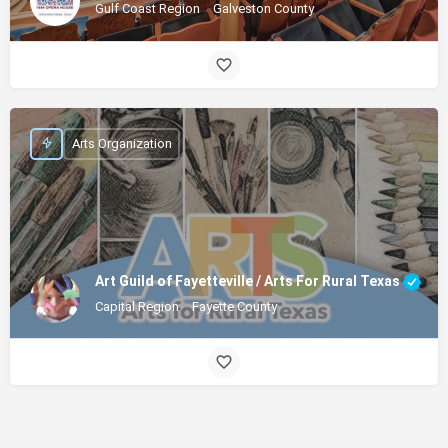
Gulf Coast Region
Galveston County
Arts Organization
Art Guild of Fayetteville / Arts For Rural Texas
Capital Region
Fayette County