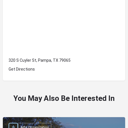
320 S Cuyler St, Pampa, TX 79065
Get Directions
You May Also Be Interested In
Arts Organization