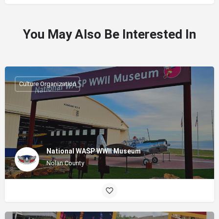
You May Also Be Interested In
Culture Organization
National WASP WWII Museum
Nolan County