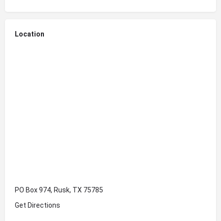
Location
PO Box 974, Rusk, TX 75785
Get Directions