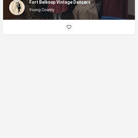
Fort Belknap Vintage Dancers
Young County