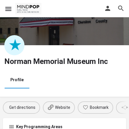
Norman Memorial Museum Inc
Profile
Get directions
Website
Bookmark
Key Programming Areas