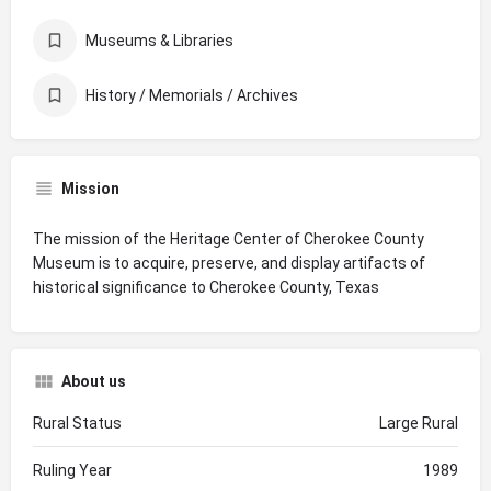
Museums & Libraries
History / Memorials / Archives
Mission
The mission of the Heritage Center of Cherokee County
Museum is to acquire, preserve, and display artifacts of
historical significance to Cherokee County, Texas
About us
Rural Status
Large Rural
Ruling Year
1989