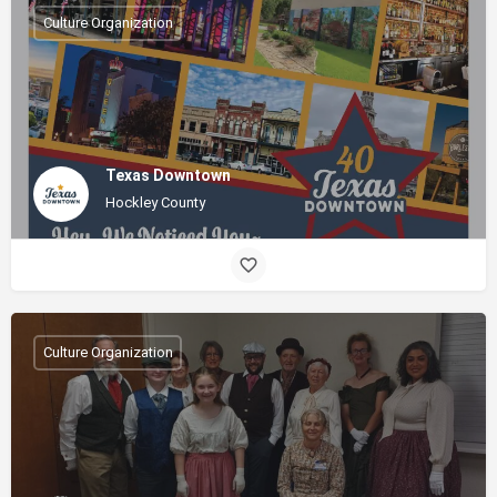
Culture Organization
Texas Downtown
Hockley County
Culture Organization