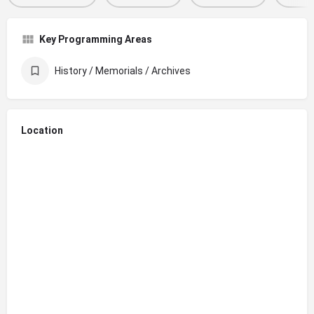
Key Programming Areas
History / Memorials / Archives
Location