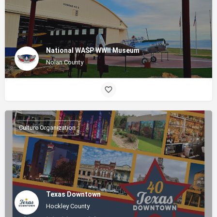
National WASP WWII Museum
Nolan County
Culture Organization
Texas Downtown
Hockley County