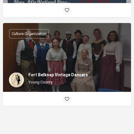
Culture Organization
Fort Belknap Vintage Dancers
Young County