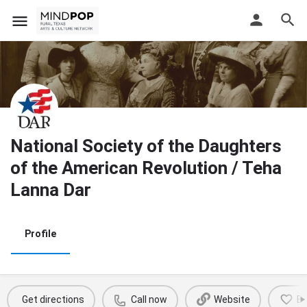
National Society of the Daughters
of the American Revolution / Teha
Lanna Dar
Profile
Get directions
Call now
Website
B