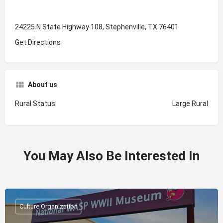
24225 N State Highway 108, Stephenville, TX 76401
Get Directions
About us
Rural Status
Large Rural
You May Also Be Interested In
Culture Organization