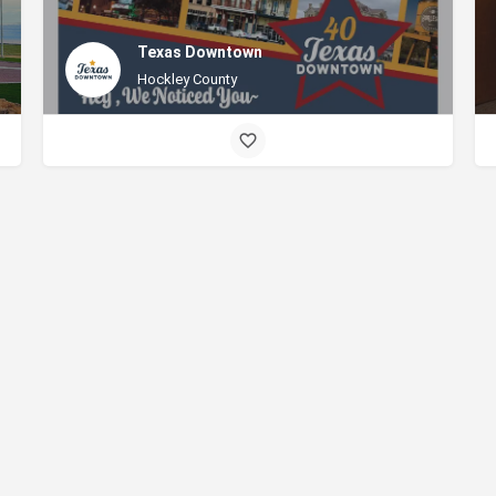
Texas Downtown
Hockley County