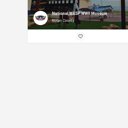
National WASP WWII Museum
Nolan County