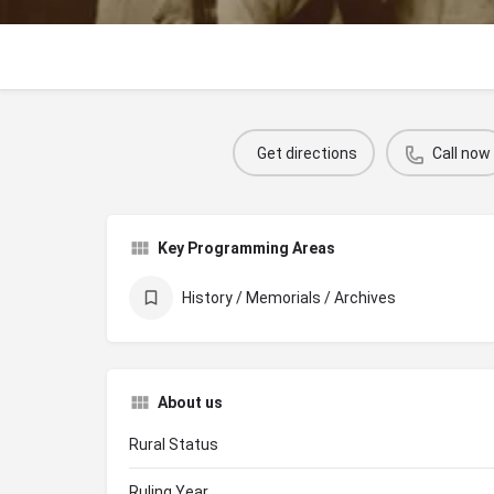
Get directions
Call now
Key Programming Areas
History / Memorials / Archives
About us
Rural Status
Ruling Year