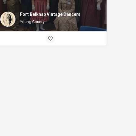
Fort Belknap Vintage Dancers
Young County