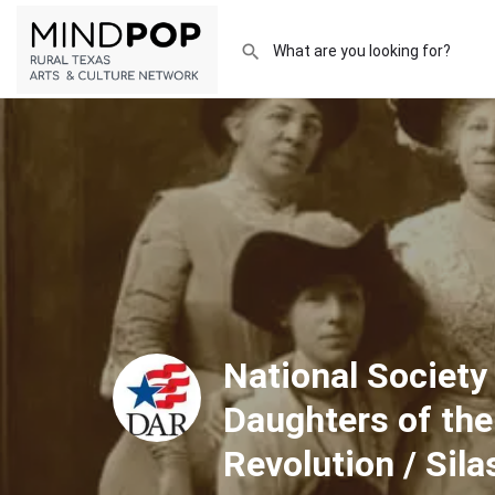
National Society
Daughters of th
Revolution / Sil