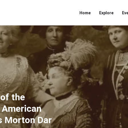
Home
Explore
Ev
 of the
e American
as Morton Dar