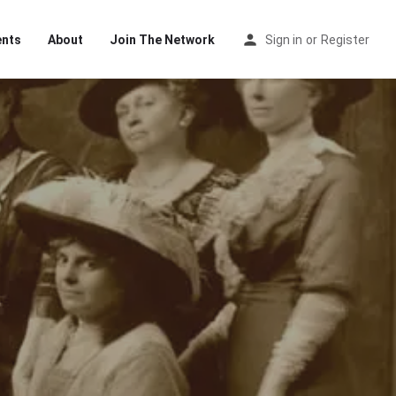
ents
About
Join The Network
Sign in
or
Register