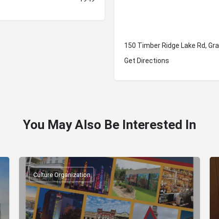
150 Timber Ridge Lake Rd, Gr
Get Directions
You May Also Be Interested In
Culture Organization