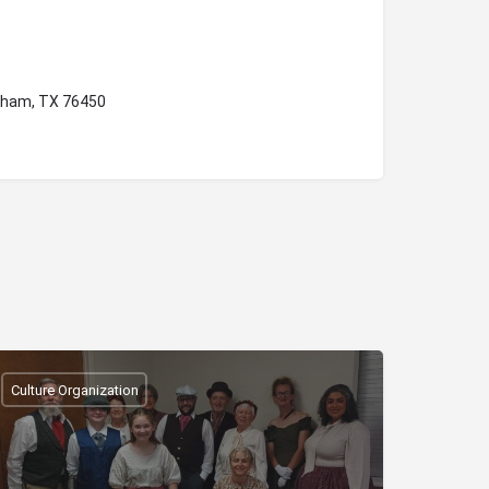
aham, TX 76450
Culture Organization