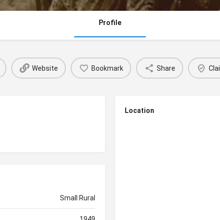
Profile
Website
Bookmark
Share
Cla
Location
Small Rural
1949