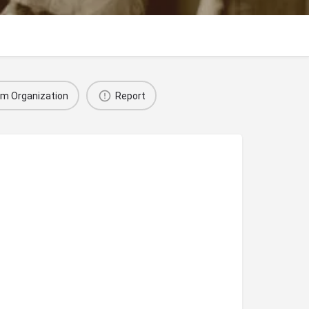
im Organization
Report