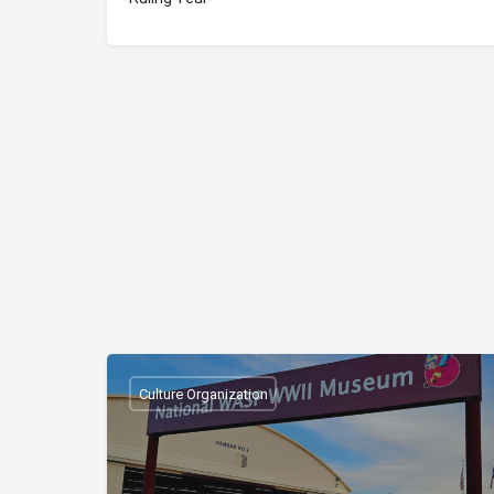
Culture Organization