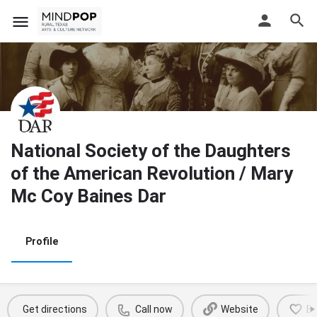
National Society of the Daughters
of the American Revolution / Mary
Mc Coy Baines Dar
Profile
Get directions
Call now
Website
B