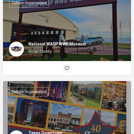
Culture Organization
National WASP WWII Museum
Nolan County
Culture Organization
Texas Downtown