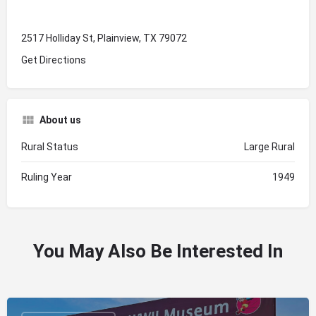
2517 Holliday St, Plainview, TX 79072
Get Directions
About us
Rural Status
Large Rural
Ruling Year
1949
You May Also Be Interested In