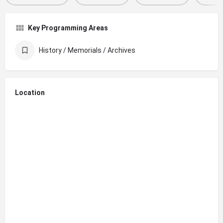
Key Programming Areas
History / Memorials / Archives
Location