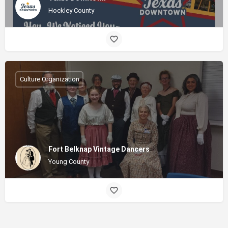
Hockley County
Culture Organization
Fort Belknap Vintage Dancers
Young County