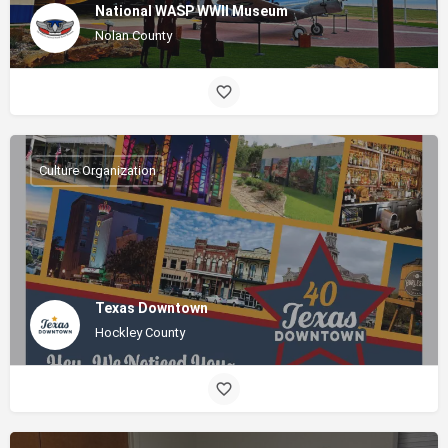
National WASP WWII Museum
Nolan County
Culture Organization
Texas Downtown
Hockley County