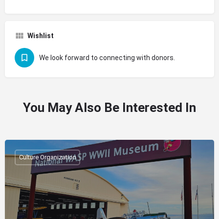
Wishlist
We look forward to connecting with donors.
You May Also Be Interested In
Culture Organization