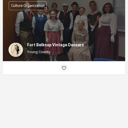
Culture Organization
Fort Belknap Vintage Dancers
Young County