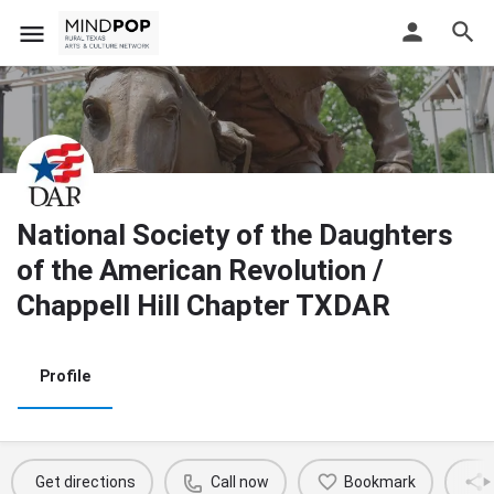
National Society of the Daughters
of the American Revolution /
Chappell Hill Chapter TXDAR
Profile
Get directions
Call now
Bookmark