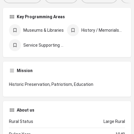
Key Programming Areas
Museums & Libraries
History / Memorials / Archives
Service Supporting Other Organizations
Mission
Historic Preservation, Patriotism, Education
About us
Rural Status
Large Rural