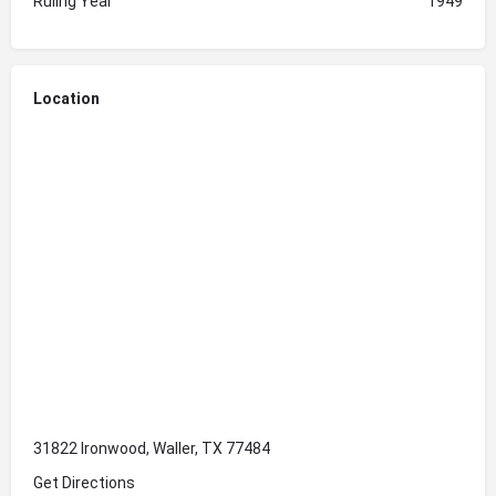
Ruling Year
1949
Location
31822 Ironwood, Waller, TX 77484
Get Directions