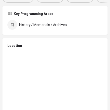
Key Programming Areas
History / Memorials / Archives
Location