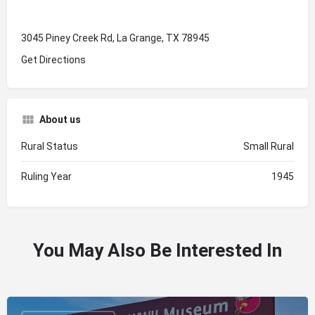
3045 Piney Creek Rd, La Grange, TX 78945
Get Directions
About us
Rural Status
Small Rural
Ruling Year
1945
You May Also Be Interested In