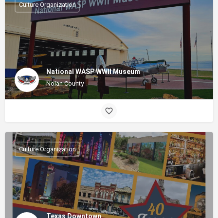
Culture Organization
National WASP WWII Museum
Nolan County
Culture Organization
Texas Downtown