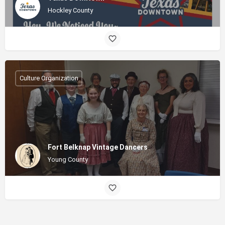
Hockley County
Culture Organization
Fort Belknap Vintage Dancers
Young County