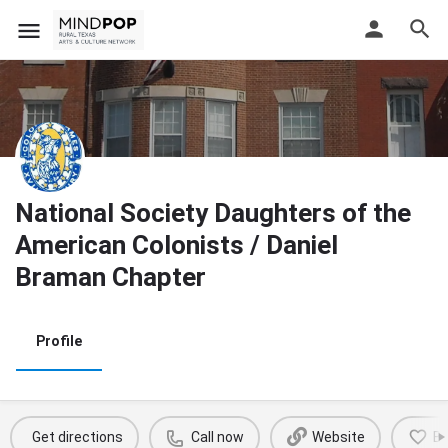
National Society Daughters of the
American Colonists / Daniel
Braman Chapter
Profile
Get directions
Call now
Website
B