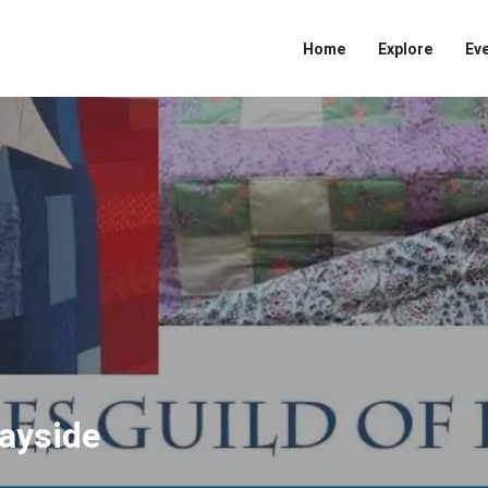
Home
Explore
Ev
Bayside