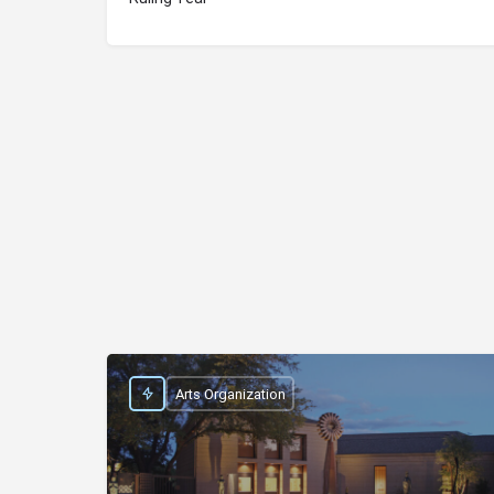
Arts Organization