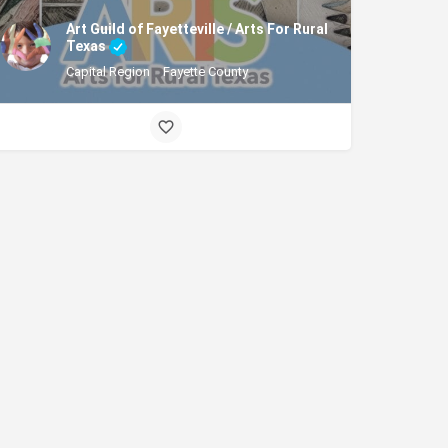
Art Guild of Fayetteville / Arts For Rural
Texas
Capital Region
Fayette County