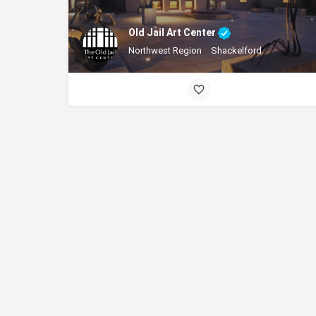
Old Jail Art Center
Northwest Region
Shackelford