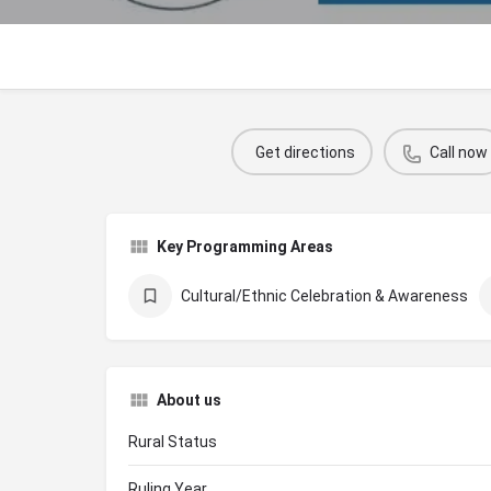
Get directions
Call now
Key Programming Areas
Cultural/Ethnic Celebration & Awareness
About us
Rural Status
Ruling Year