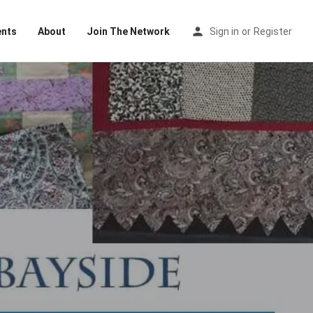
ents
About
Join The Network
Sign in
or
Register