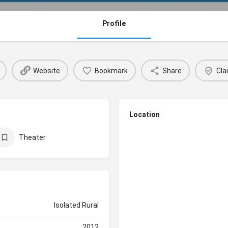
Profile
Website
Bookmark
Share
Cla
Location
Theater
Isolated Rural
2012