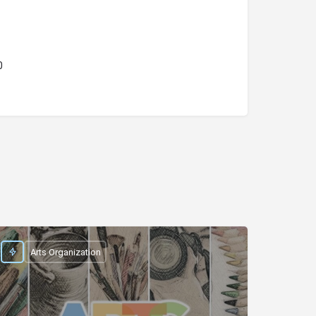
0
Arts Organization