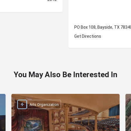
PO Box 108, Bayside, TX 7834
Get Directions
You May Also Be Interested In
Arts Organization