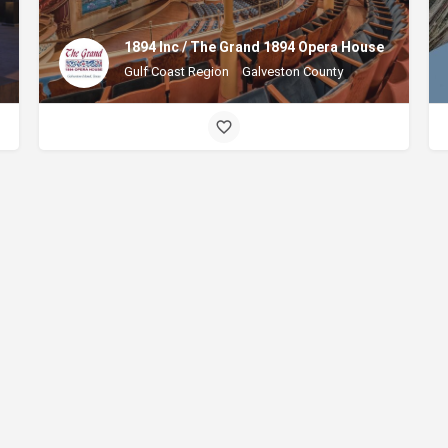
1894 Inc / The Grand 1894 Opera House
Gulf Coast Region
Galveston County