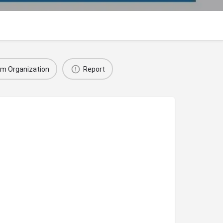
im Organization
Report