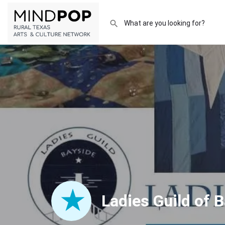
Ladies Guild of 