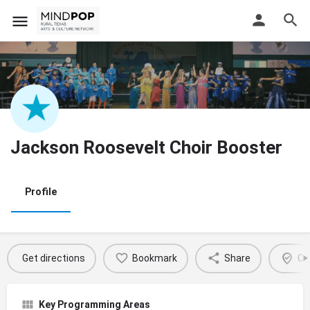
Jackson Roosevelt Choir Booster
Profile
Get directions
Bookmark
Share
Cl
Key Programming Areas