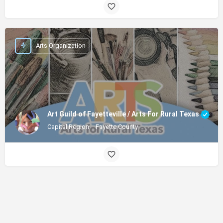
Arts Organization
Art Guild of Fayetteville / Arts For Rural Texas
Capital Region
Fayette County