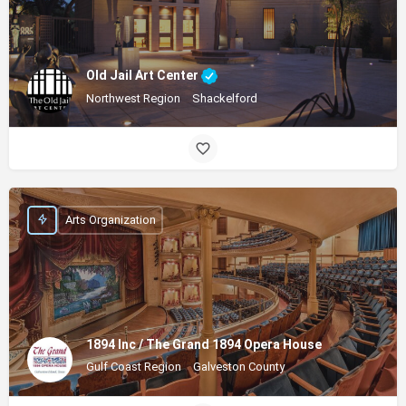
Old Jail Art Center
Northwest Region
Shackelford
Arts Organization
1894 Inc / The Grand 1894 Opera House
Gulf Coast Region
Galveston County