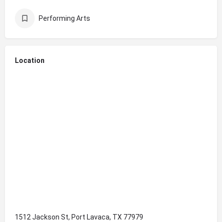
Performing Arts
Location
1512 Jackson St, Port Lavaca, TX 77979