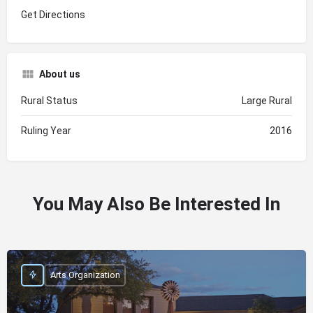
Get Directions
About us
Rural Status
Large Rural
Ruling Year
2016
You May Also Be Interested In
Arts Organization