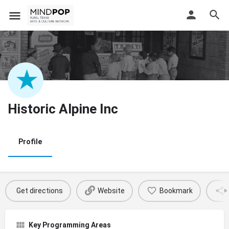
Historic Alpine Inc
Profile
Get directions
Website
Bookmark
Key Programming Areas