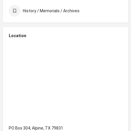
History / Memorials / Archives
Location
PO Box 304, Alpine, TX 79831