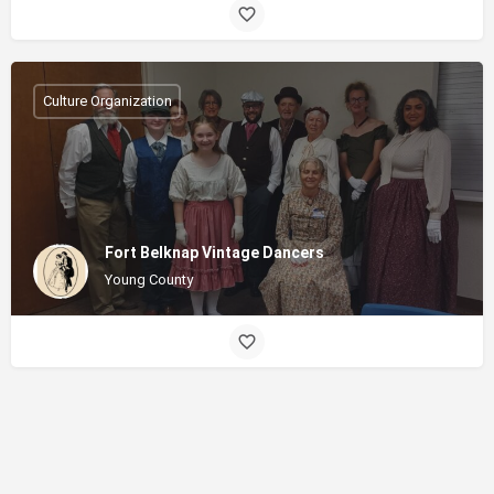
Culture Organization
Fort Belknap Vintage Dancers
Young County