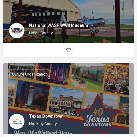
National WASP WWII Museum
Nolan County
Culture Organization
Texas Downtown
Hockley County