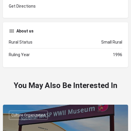
Get Directions
About us
Rural Status
Small Rural
Ruling Year
1996
You May Also Be Interested In
Culture Organization