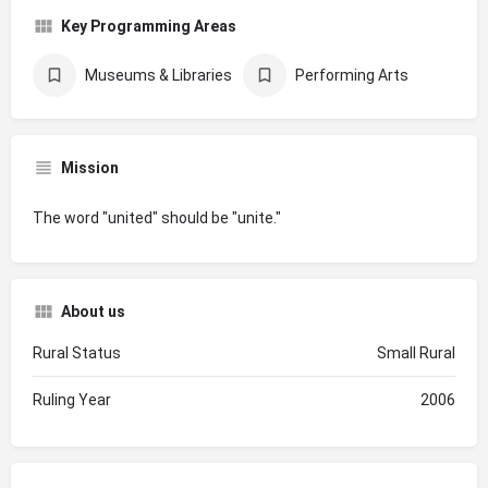
Key Programming Areas
Museums & Libraries
Performing Arts
Mission
The word "united" should be "unite."
About us
Rural Status
Small Rural
Ruling Year
2006