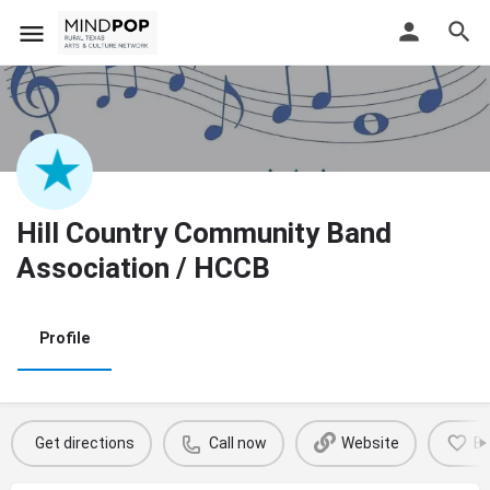
Hill Country Community Band
Association / HCCB
Profile
Get directions
Call now
Website
B