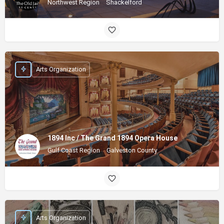
Northwest Region
Shackelford
Arts Organization
1894 Inc / The Grand 1894 Opera House
Gulf Coast Region
Galveston County
Arts Organization