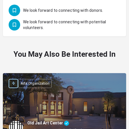
We look forward to connecting with donors.
We look forward to connecting with potential
volunteers.
You May Also Be Interested In
Arts Organization
Old Jail Art Center