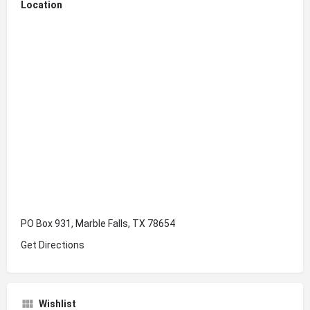
Location
PO Box 931, Marble Falls, TX 78654
Get Directions
Wishlist