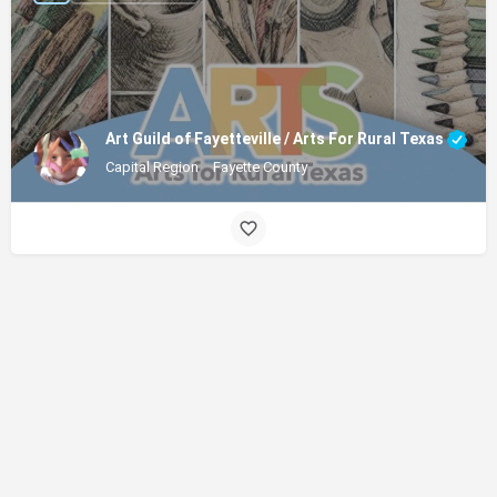
Art Guild of Fayetteville / Arts For Rural Texas
Capital Region
Fayette County