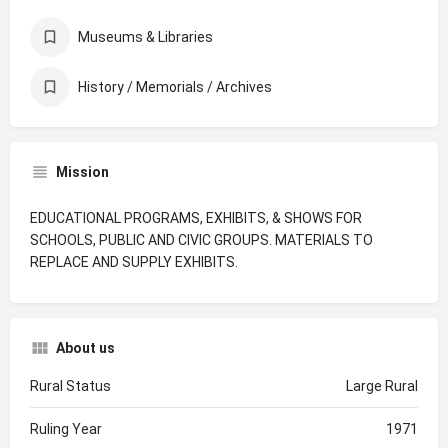
Museums & Libraries
History / Memorials / Archives
Mission
EDUCATIONAL PROGRAMS, EXHIBITS, & SHOWS FOR
SCHOOLS, PUBLIC AND CIVIC GROUPS. MATERIALS TO
REPLACE AND SUPPLY EXHIBITS.
About us
Rural Status
Large Rural
Ruling Year
1971