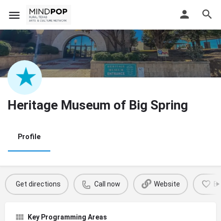
Heritage Museum of Big Spring
Profile
Get directions
Call now
Website
B
Key Programming Areas