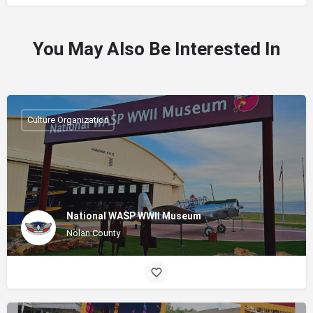
You May Also Be Interested In
Culture Organization
National WASP WWII Museum
Nolan County