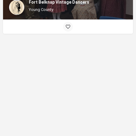
Fort Belknap Vintage Dancers
Young County