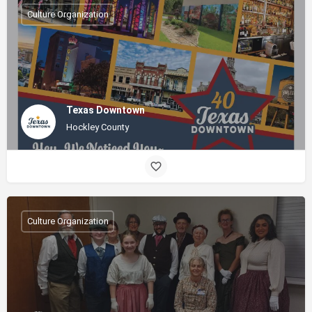
Culture Organization
Texas Downtown
Hockley County
Culture Organization