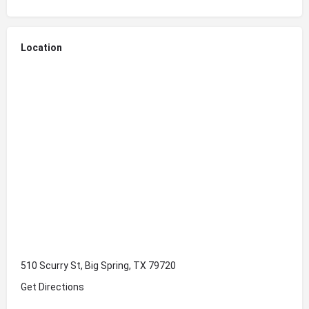
Location
510 Scurry St, Big Spring, TX 79720
Get Directions