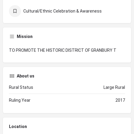
Cultural/Ethnic Celebration & Awareness
Mission
TO PROMOTE THE HISTORIC DISTRICT OF GRANBURY T
About us
Rural Status
Large Rural
Ruling Year
2017
Location