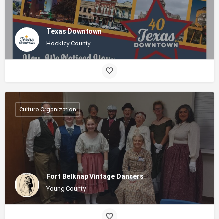
Texas Downtown
Hockley County
Culture Organization
Fort Belknap Vintage Dancers
Young County