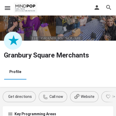
Granbury Square Merchants
Profile
Get directions
Call now
Website
B
Key Programming Areas