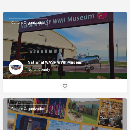
Culture Organization
National WASP WWII Museum
Nolan County
Culture Organization