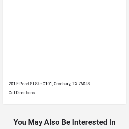
201 E Pearl St Ste C101, Granbury, TX 76048
Get Directions
You May Also Be Interested In