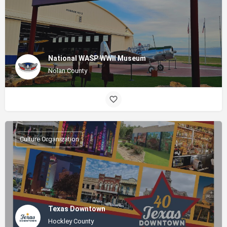
National WASP WWII Museum
Nolan County
Culture Organization
Texas Downtown
Hockley County