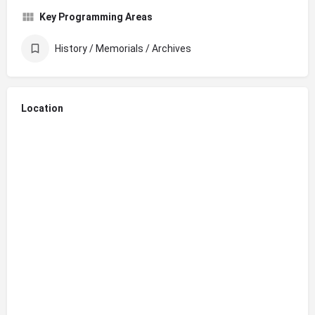
Key Programming Areas
History / Memorials / Archives
Location