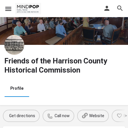
Friends of the Harrison County
Historical Commission
Profile
Get directions
Call now
Website
B