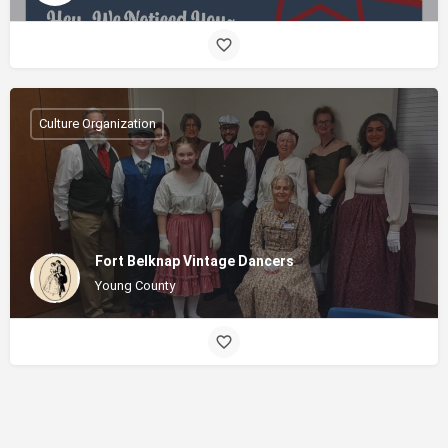
Culture Organization
Fort Belknap Vintage Dancers
Young County