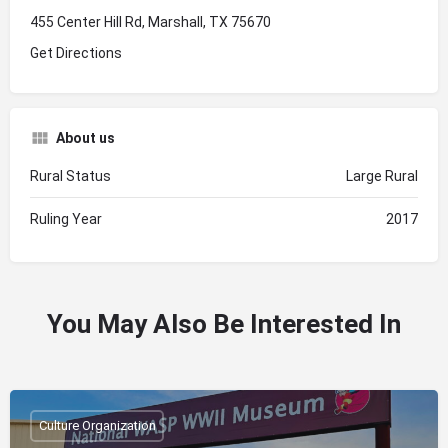
455 Center Hill Rd, Marshall, TX 75670
Get Directions
About us
Rural Status
Large Rural
Ruling Year
2017
You May Also Be Interested In
Culture Organization