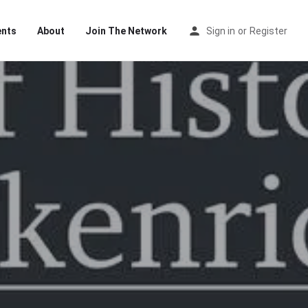
ents
About
Join The Network
Sign in
or
Register