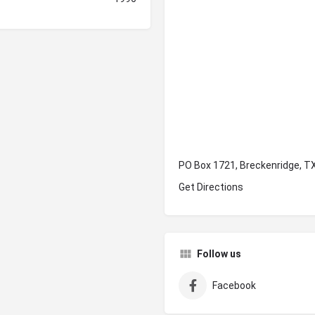
PO Box 1721, Breckenridge, T
Get Directions
Follow us
Facebook