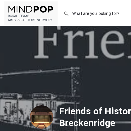
Friends of Histor
Breckenridge