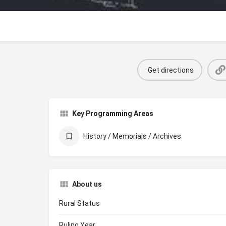
Get directions
Key Programming Areas
History / Memorials / Archives
About us
Rural Status
Ruling Year