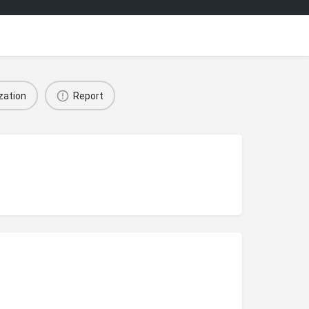
zation
Report