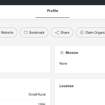
Profile
Website
Bookmark
Share
Claim Organi
Mission
None
Location
Small Rural
1996