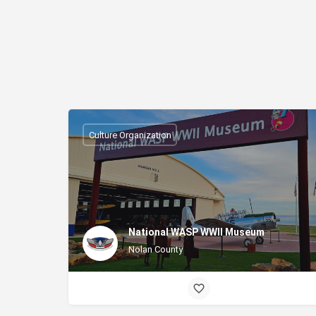
Culture Organization
National WASP WWII Museum
Nolan County