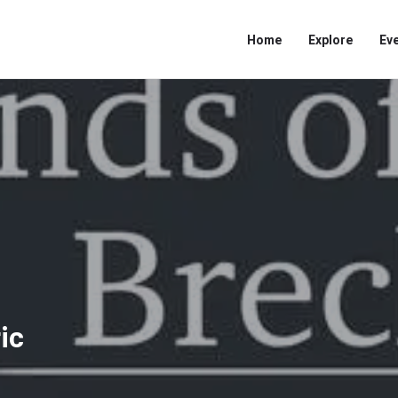
Home
Explore
Ev
ic