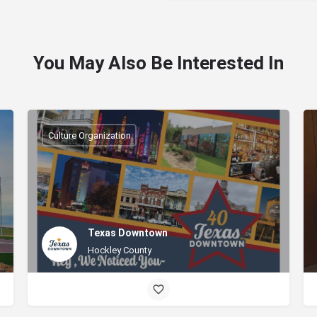
You May Also Be Interested In
Culture Organization
Texas Downtown
Hockley County