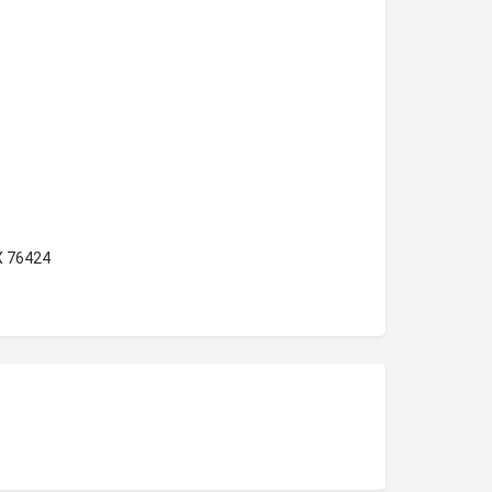
X 76424