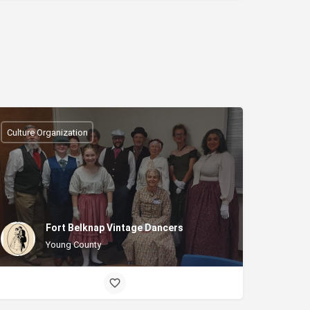
Culture Organization
Fort Belknap Vintage Dancers
Young County