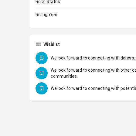
Rural Status
Ruling Year
Wishlist
We look forward to connecting with donors.
We look forward to connecting with other co
communities.
We look forward to connecting with potentia