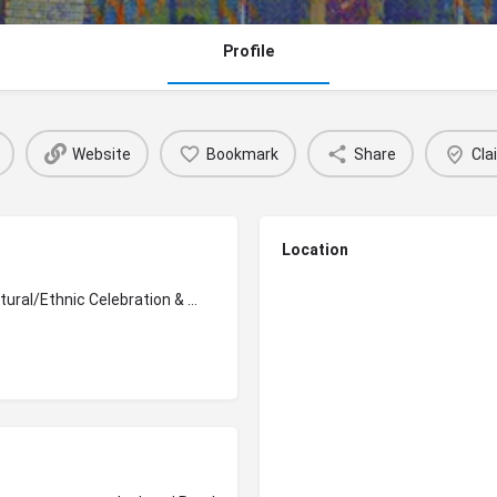
Profile
Website
Bookmark
Share
Cla
Location
Cultural/Ethnic Celebration & Awareness