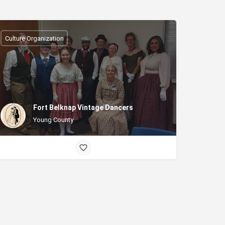
Culture Organization
Fort Belknap Vintage Dancers
Young County