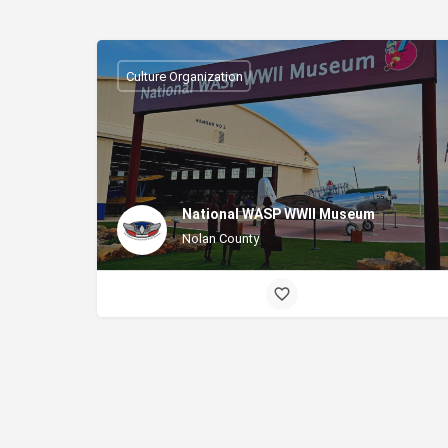
Culture Organization
National WASP WWII Museum
Nolan County