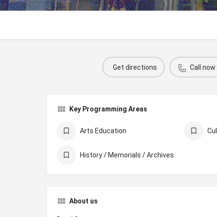
Get directions
Call now
Key Programming Areas
Arts Education
History / Memorials / Archives
About us