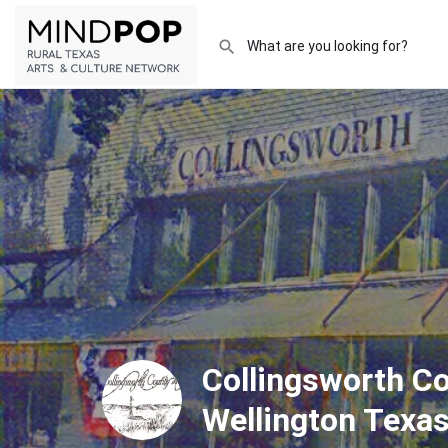
Collingsworth 
Wellington Texa