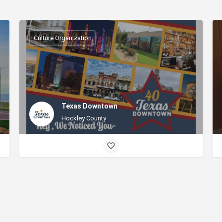
Culture Organization
Texas Downtown
Hockley County