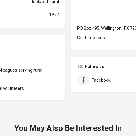
Isolated Rural
1972
PO Box 495, Wellington, TX 79
Get Directions
Follow us
lleagues serving rural
Facebook
l volunteers.
You May Also Be Interested In