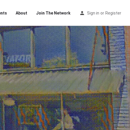
ents
About
Join The Network
Sign in
or
Register