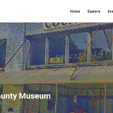
Home
Explore
Ev
County Museum
s