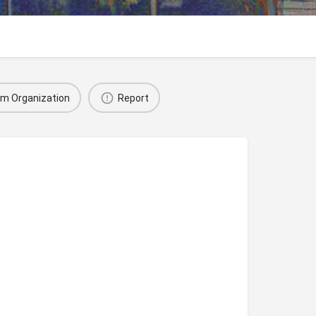
im Organization
Report