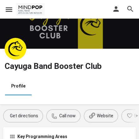
Cayuga Band Booster Club
Profile
Get directions
Call now
Website
B
Key Programming Areas