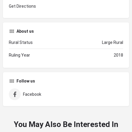
Get Directions
About us
Rural Status
Large Rural
Ruling Year
2018
Follow us
Facebook
You May Also Be Interested In