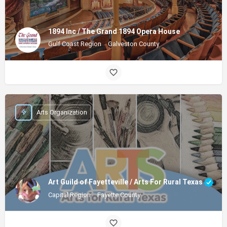
1894 Inc / The Grand 1894 Opera House
Gulf Coast Region
Galveston County
Arts Organization
Art Guild of Fayetteville / Arts For Rural Texas
Capital Region
Fayette County