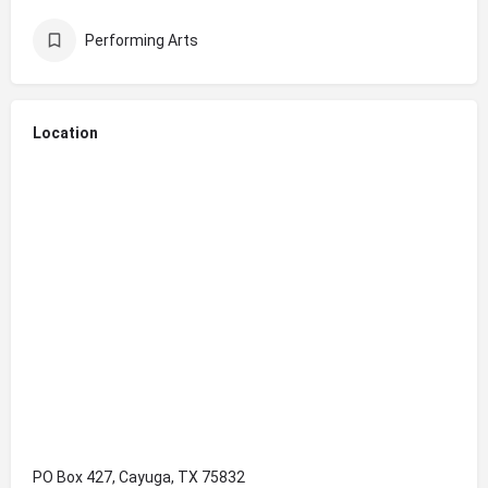
Performing Arts
Location
PO Box 427, Cayuga, TX 75832