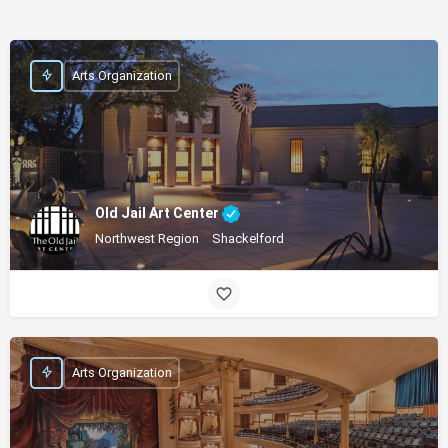
Arts Organization
Old Jail Art Center
Northwest Region
Shackelford
Arts Organization