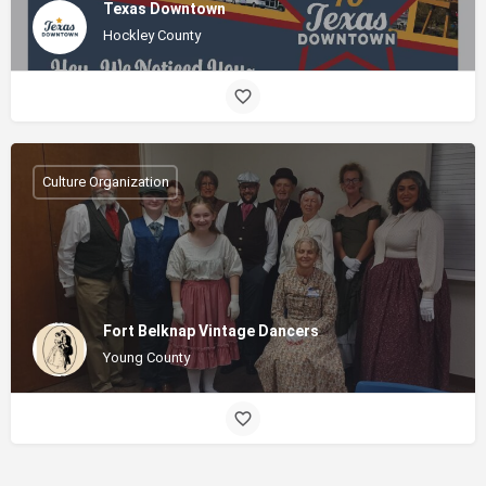
Texas Downtown
Hockley County
Culture Organization
Fort Belknap Vintage Dancers
Young County