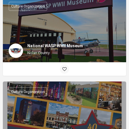
Culture Organization
National WASP WWII Museum
Nolan County
Culture Organization