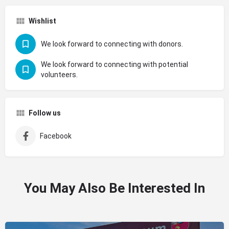
Wishlist
We look forward to connecting with donors.
We look forward to connecting with potential
volunteers.
Follow us
Facebook
You May Also Be Interested In