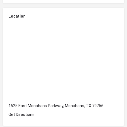
Location
1525 East Monahans Parkway, Monahans, TX 79756
Get Directions