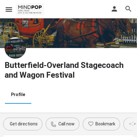
Butterfield-Overland Stagecoach
and Wagon Festival
Profile
Get directions
Call now
Bookmark