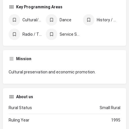
Key Programming Areas
Cultural/Ethnic Celebration & Awareness
Dance
History / Memorials / Archives
Radio / TV / Film
Service Supporting Other Organizations
Mission
Cultural preservation and economic promotion.
About us
Rural Status
Small Rural
Ruling Year
1995