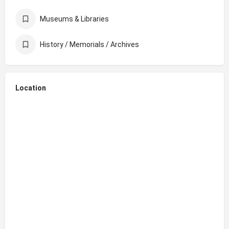
Museums & Libraries
History / Memorials / Archives
Location