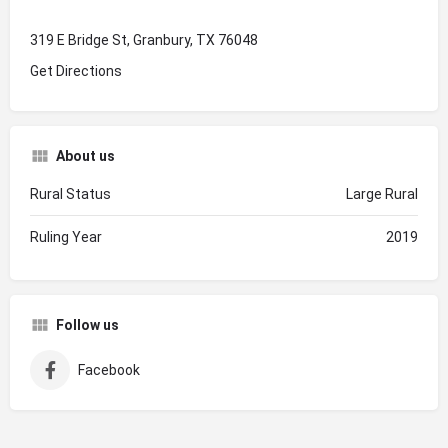
319 E Bridge St, Granbury, TX 76048
Get Directions
About us
Rural Status
Large Rural
Ruling Year
2019
Follow us
Facebook