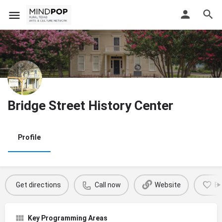
Bridge Street History Center
Profile
Get directions
Call now
Website
B
Key Programming Areas