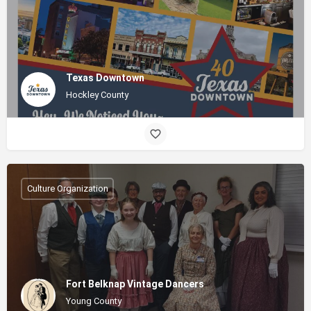
Texas Downtown
Hockley County
Culture Organization
Fort Belknap Vintage Dancers
Young County