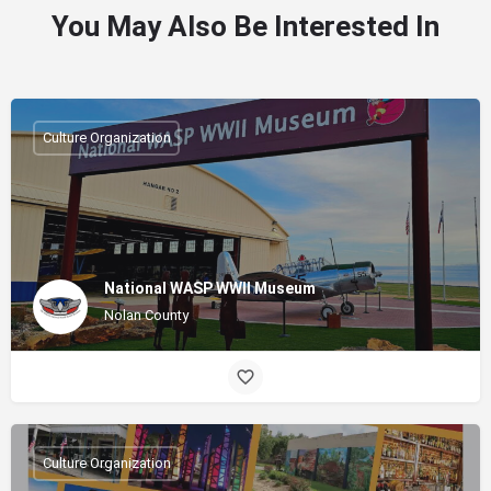
You May Also Be Interested In
Culture Organization
National WASP WWII Museum
Nolan County
Culture Organization