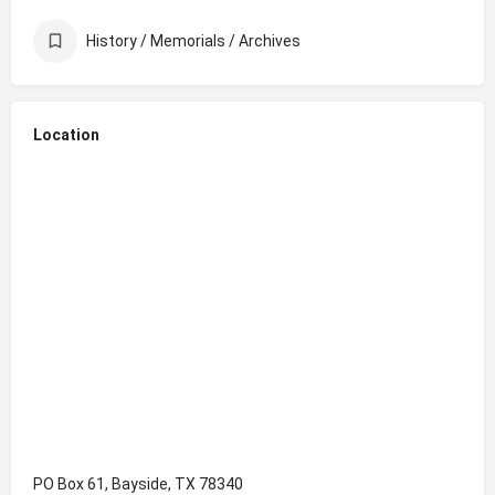
History / Memorials / Archives
Location
PO Box 61, Bayside, TX 78340