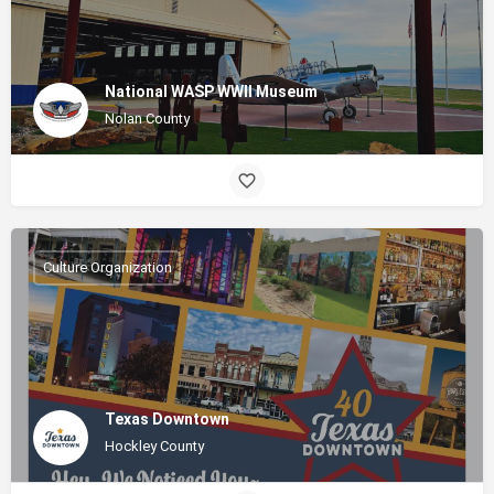
National WASP WWII Museum
Nolan County
Culture Organization
Texas Downtown
Hockley County