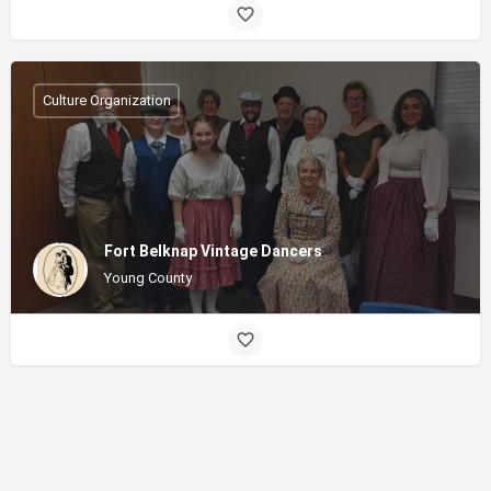
Culture Organization
Fort Belknap Vintage Dancers
Young County