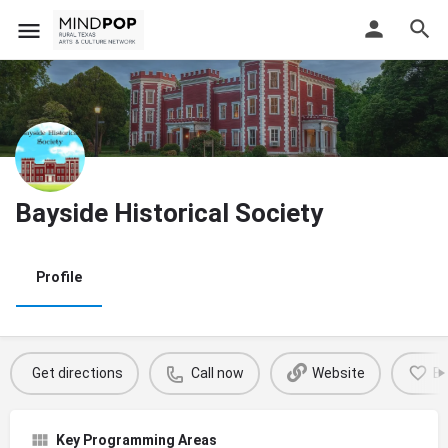
Bayside Historical Society
Profile
Get directions
Call now
Website
B
Key Programming Areas