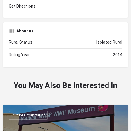
Get Directions
About us
Rural Status
Isolated Rural
Ruling Year
2014
You May Also Be Interested In
Culture Organization