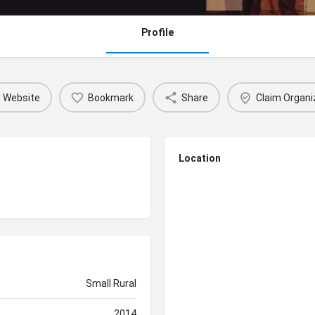
Profile
Website
Bookmark
Share
Claim Organi
Location
Small Rural
2014