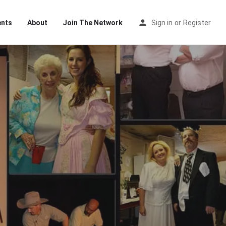
ents
About
Join The Network
Sign in
or
Register