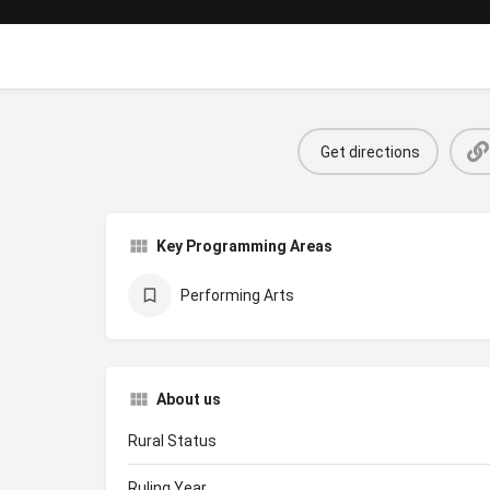
Get directions
Key Programming Areas
Performing Arts
About us
Rural Status
Ruling Year