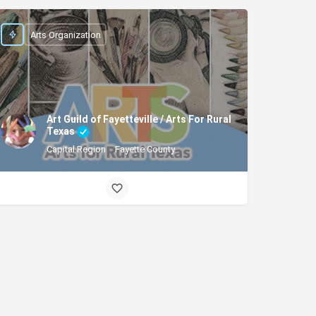
Arts Organization
Art Guild of Fayetteville / Arts For Rural
Texas
Capital Region
Fayette County