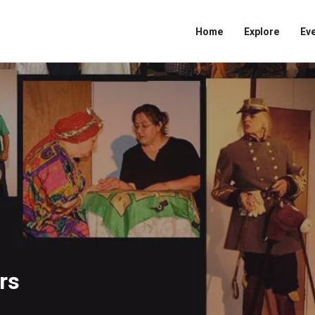
Home
Explore
Ev
rs