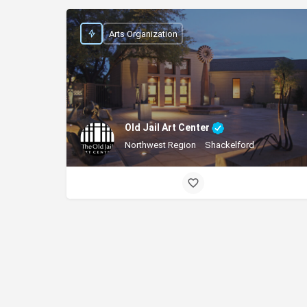
Arts Organization
Old Jail Art Center
Northwest Region
Shackelford