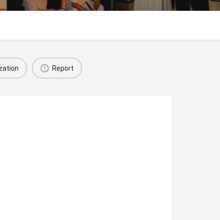
zation
Report