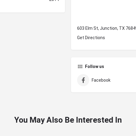
603 Elm St, Junction, TX 7684
Get Directions
Follow us
Facebook
You May Also Be Interested In