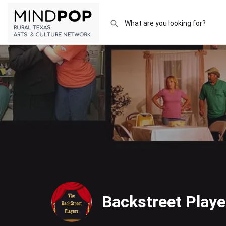
Backstreet Playe