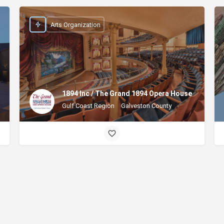
Arts Organization
1894 Inc / The Grand 1894 Opera House
Gulf Coast Region
Galveston County