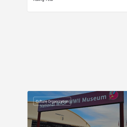
Culture Organization