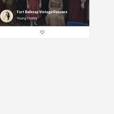
Fort Belknap Vintage Dancers
Young County