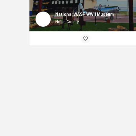
National WASP WWII Museum
Nolan County