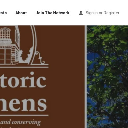
ents
About
Join The Network
Sign in
or
Register