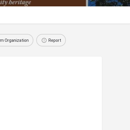
im Organization
Report