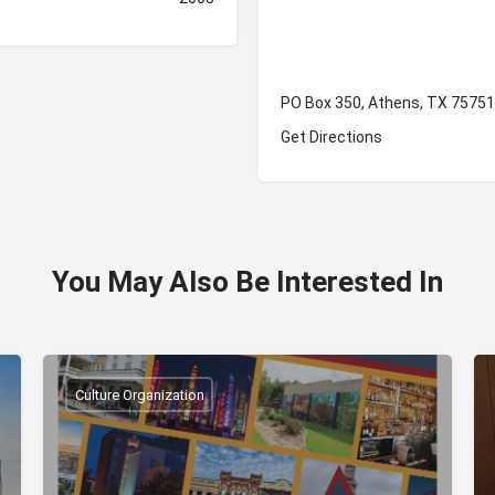
PO Box 350, Athens, TX 75751
Get Directions
You May Also Be Interested In
Culture Organization