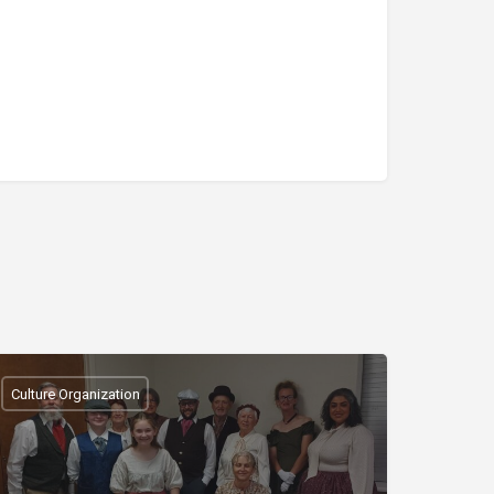
Culture Organization