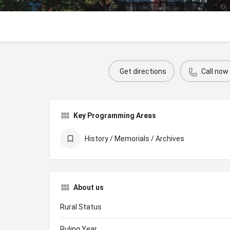
Get directions
Call now
Key Programming Areas
History / Memorials / Archives
About us
Rural Status
Ruling Year