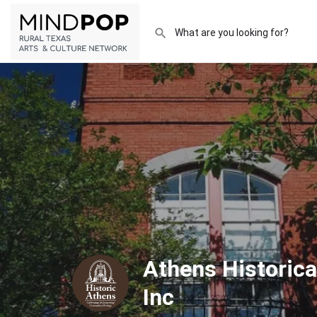
Athens Historica
Inc