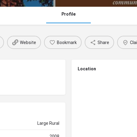
Profile
Website
Bookmark
Share
Cla
Location
Large Rural
2008