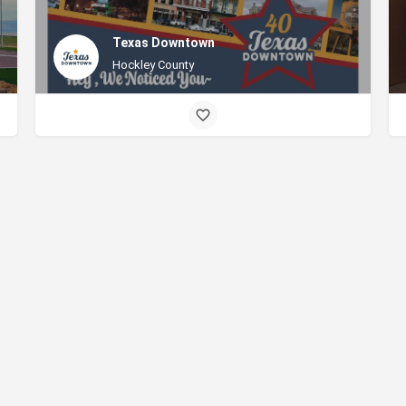
Texas Downtown
Hockley County