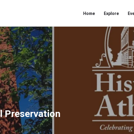
Home
Explore
Ev
l Preservation