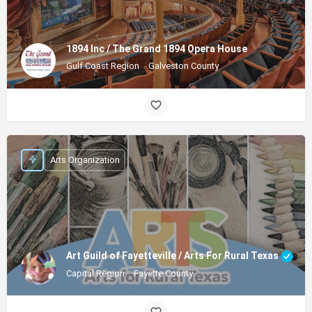
1894 Inc / The Grand 1894 Opera House
Gulf Coast Region
Galveston County
Arts Organization
Art Guild of Fayetteville / Arts For Rural Texas
Capital Region
Fayette County