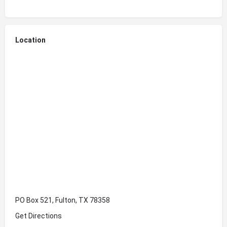
Location
PO Box 521, Fulton, TX 78358
Get Directions