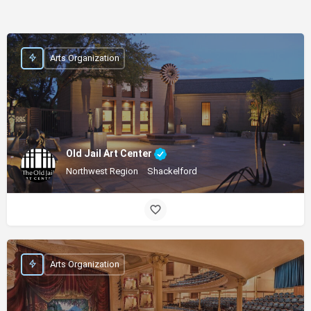
Arts Organization
Old Jail Art Center
Northwest Region
Shackelford
Arts Organization