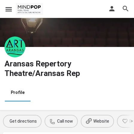
Aransas Repertory
Theatre/Aransas Rep
Profile
Get directions
Call now
Website
B