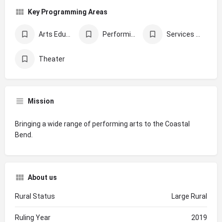
Key Programming Areas
Arts Education
Performing Arts
Services Supporting Underserved Populations
Theater
Mission
Bringing a wide range of performing arts to the Coastal
Bend.
About us
Rural Status
Large Rural
Ruling Year
2019