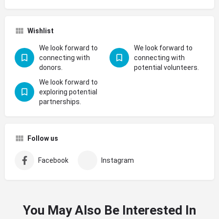
Wishlist
We look forward to
We look forward to
connecting with
connecting with
donors.
potential volunteers.
We look forward to
exploring potential
partnerships.
Follow us
Facebook
Instagram
You May Also Be Interested In