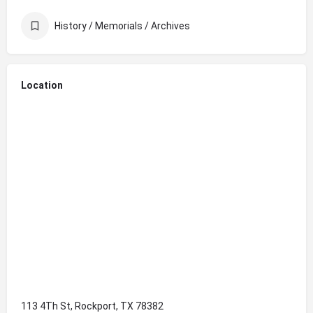
History / Memorials / Archives
Location
113 4Th St, Rockport, TX 78382