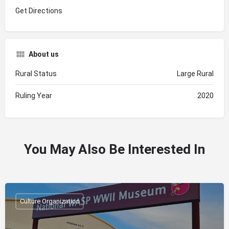
Get Directions
About us
Rural Status
Large Rural
Ruling Year
2020
You May Also Be Interested In
Culture Organization