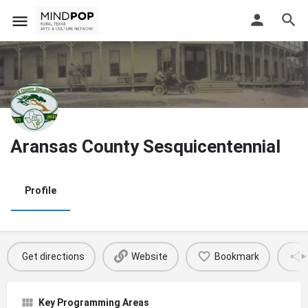
Aransas County Sesquicentennial
Profile
Get directions
Website
Bookmark
Key Programming Areas