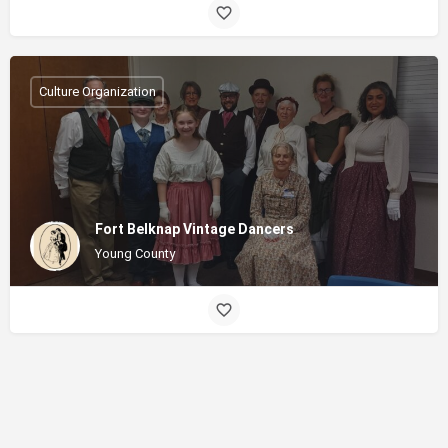
Culture Organization
Fort Belknap Vintage Dancers
Young County