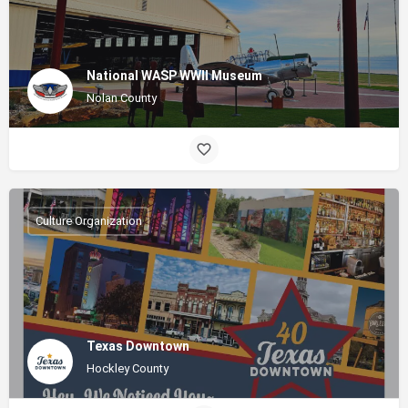
National WASP WWII Museum
Nolan County
Culture Organization
Texas Downtown
Hockley County