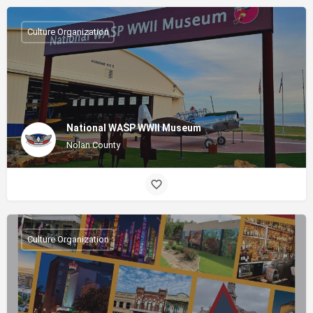
Culture Organization
National WASP WWII Museum
Nolan County
Culture Organization