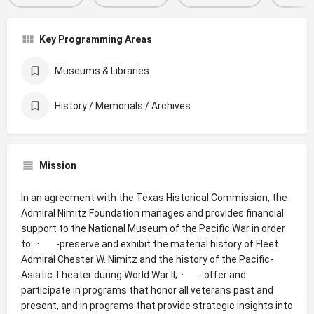
Key Programming Areas
Museums & Libraries
History / Memorials / Archives
Mission
In an agreement with the Texas Historical Commission, the
Admiral Nimitz Foundation manages and provides financial
support to the National Museum of the Pacific War in order
to: · -preserve and exhibit the material history of Fleet
Admiral Chester W. Nimitz and the history of the Pacific-
Asiatic Theater during World War II; · - offer and
participate in programs that honor all veterans past and
present, and in programs that provide strategic insights into