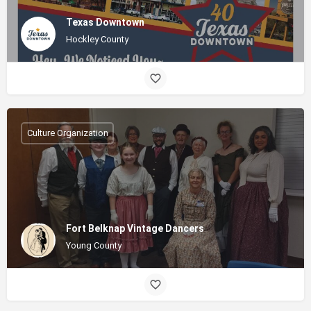
Texas Downtown
Hockley County
Culture Organization
Fort Belknap Vintage Dancers
Young County