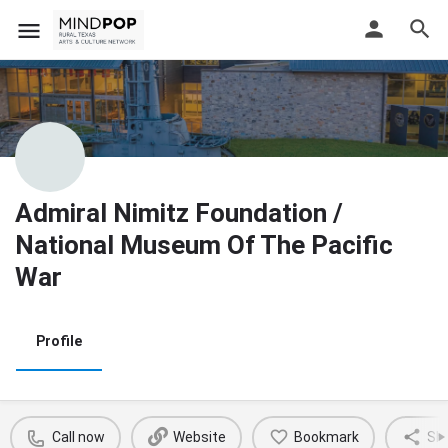
Admiral Nimitz Foundation /
National Museum Of The Pacific
War
Profile
Call now
Website
Bookmark
Sh