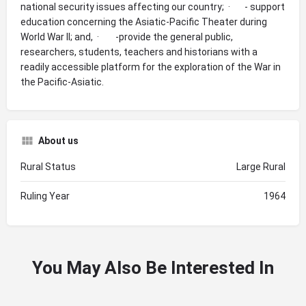
national security issues affecting our country; · - support
education concerning the Asiatic-Pacific Theater during
World War II; and, · -provide the general public,
researchers, students, teachers and historians with a
readily accessible platform for the exploration of the War in
the Pacific-Asiatic.
About us
Rural Status
Large Rural
Ruling Year
1964
You May Also Be Interested In