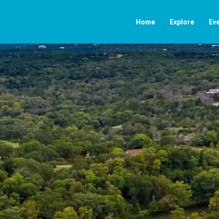
Home
Explore
Ev