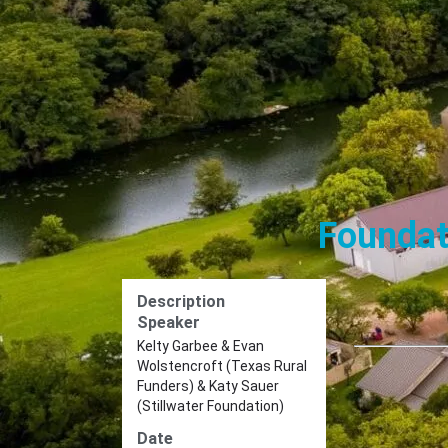
Foundat
Description
Speaker
Kelty Garbee & Evan
Wolstencroft (Texas Rural
Funders) & Katy Sauer
(Stillwater Foundation)
Date