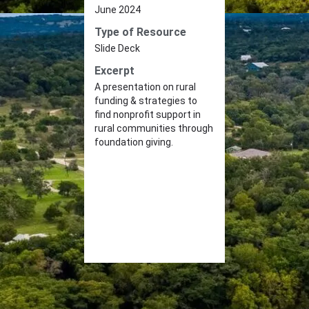
June 2024
Type of Resource
Slide Deck
Excerpt
A presentation on rural
funding & strategies to
find nonprofit support in
rural communities through
foundation giving.