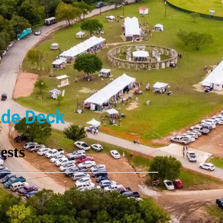
ide Deck