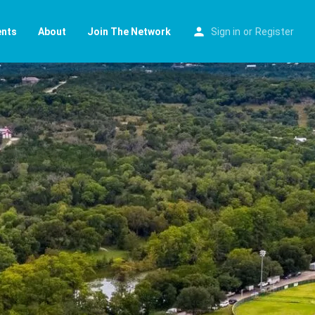
ents
About
Join The Network
Sign in
or
Register