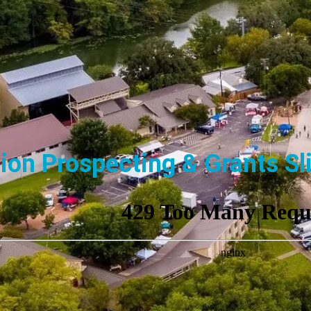
ion Prospecting & Grants Sl