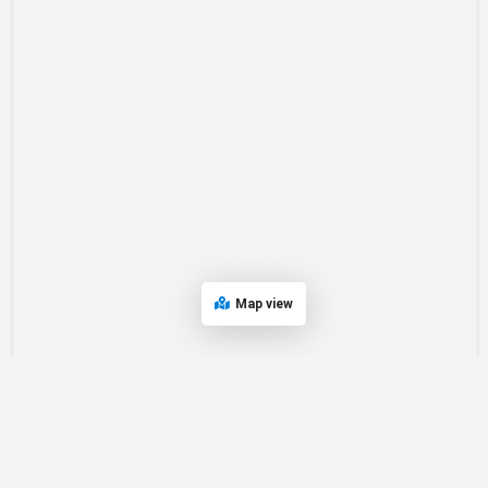
Map view