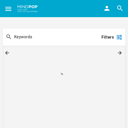
Filters