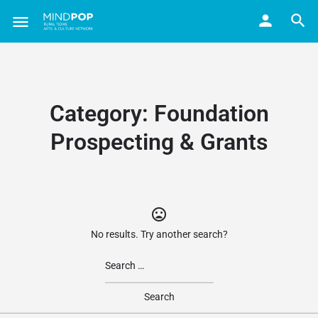
Category:
Foundation
Prospecting & Grants
No results. Try another search?