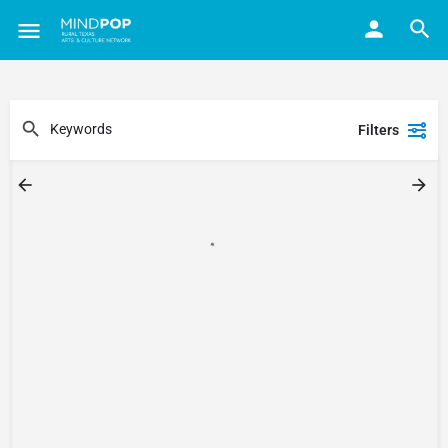
Filters