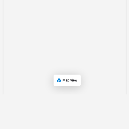
Map view