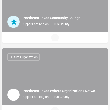
Northeast Texas Community College
Upper East Region
Titus County
Culture Organization
Northeast Texas Writers Organization / Netwo
Upper East Region
Titus County