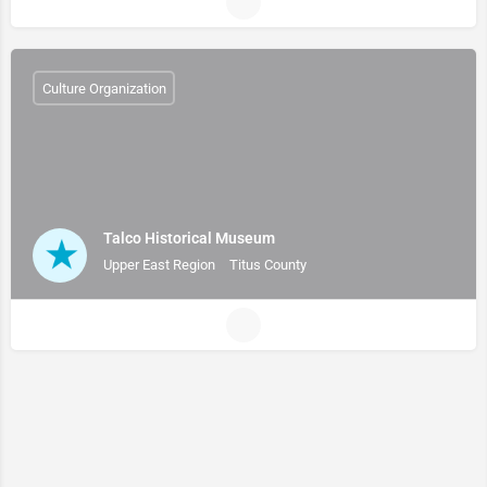
Culture Organization
Talco Historical Museum
Upper East Region
Titus County