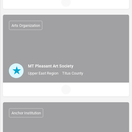
Arts Organization
MT Pleasant Art Society
Upper East Region
Titus County
Anchor Institution