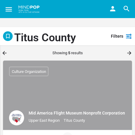
Titus County
Filters
Showing
5
results
Culture Organization
Mid America Flight Museum Nonprofit Corporation
Upper East Region
Titus County