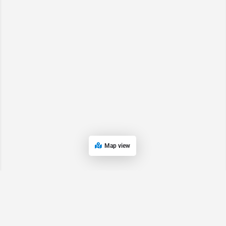
Map view