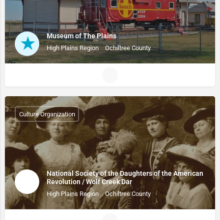
Museum of The Plains
High Plains Region
Ochiltree County
Culture Organization
National Society of the Daughters of the American
Revolution / Wolf Creek Dar
High Plains Region
Ochiltree County