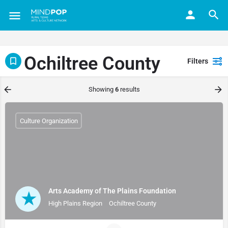
Ochiltree County
Filters
Showing
6
results
Culture Organization
Arts Academy of The Plains Foundation
High Plains Region
Ochiltree County