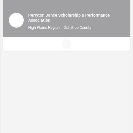
Perryton Dance Scholarship & Performance
Association
High Plains Region
Ochiltree County