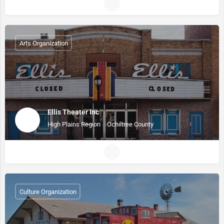
Arts Organization
Ellis Theater Inc
High Plains Region
Ochiltree County
Culture Organization