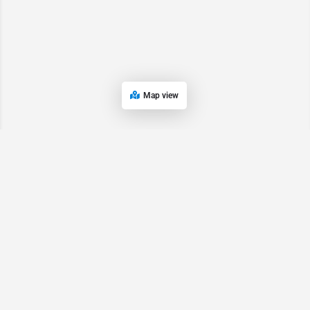
Map view