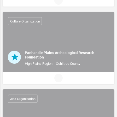
Culture Organization
Panhandle Plains Archeological Research
Foundation
High Plains Region
Ochiltree County
Arts Organization