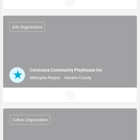
Arts Organization
Corsicana Community Playhouse Inc
Metroplex Region
Navarro County
Culture Organization