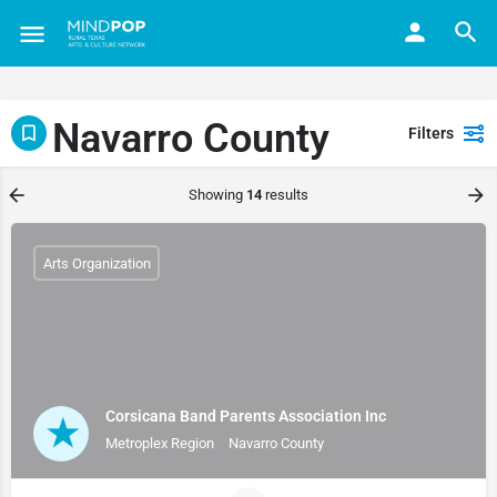
Navarro County
Filters
Showing
14
results
Arts Organization
Corsicana Band Parents Association Inc
Metroplex Region
Navarro County