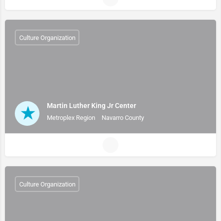
Culture Organization
Martin Luther King Jr Center
Metroplex Region
Navarro County
Culture Organization