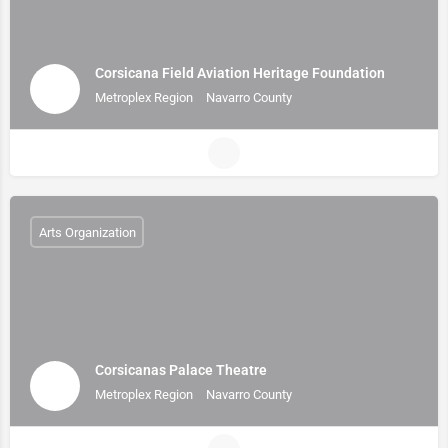
Corsicana Field Aviation Heritage Foundation
Metroplex Region
Navarro County
Arts Organization
Corsicanas Palace Theatre
Metroplex Region
Navarro County