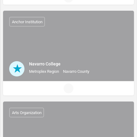
Anchor Institution
Navarro College
Metroplex Region
Navarro County
Arts Organization