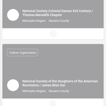
National Society Colonial Dames Xvii Century /
Thomas Meredith Chapter
Metroplex Region
Navarro County
Culture Organization
National Society of the Daughters of the American
Revolution / James Blair Dar
Metroplex Region
Navarro County