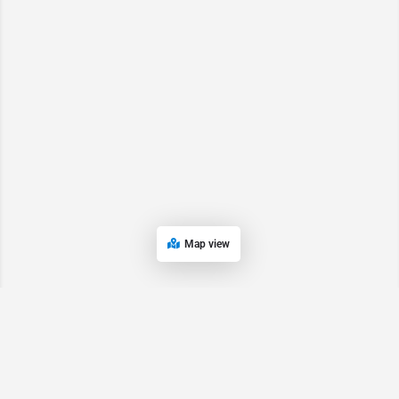
Map view