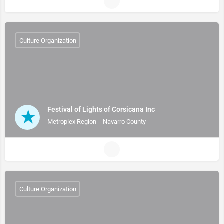
Culture Organization
Festival of Lights of Corsicana Inc
Metroplex Region
Navarro County
Culture Organization