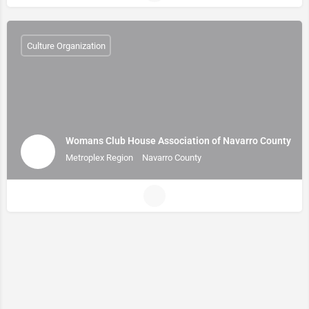
Culture Organization
Womans Club House Association of Navarro County
Metroplex Region
Navarro County