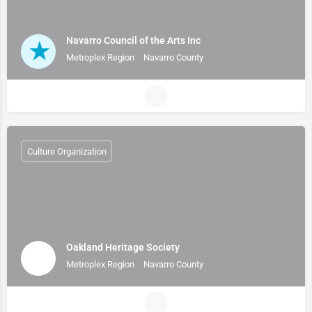
Navarro Council of the Arts Inc
Metroplex Region
Navarro County
Culture Organization
Oakland Heritage Society
Metroplex Region
Navarro County