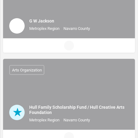
G W Jackson
Metroplex Region
Navarro County
Arts Organization
Hull Family Scholarship Fund / Hull Creative Arts
Foundation
Metroplex Region
Navarro County