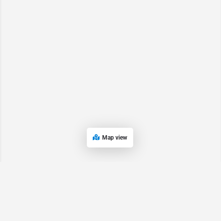
Map view