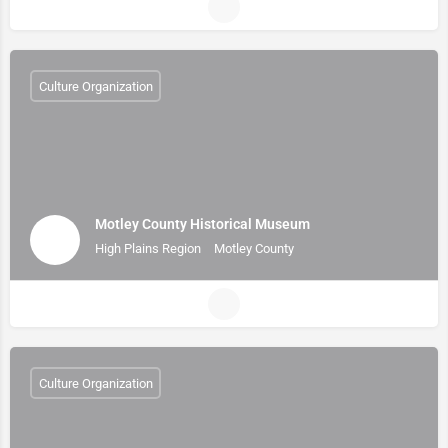
Culture Organization
Motley County Historical Museum
High Plains Region
Motley County
Culture Organization