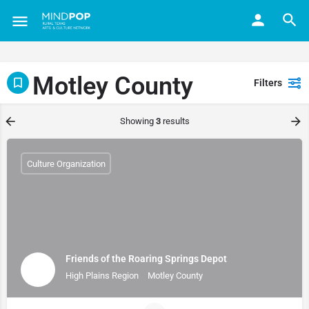
Motley County
Filters
Showing
3
results
Culture Organization
Friends of the Roaring Springs Depot
High Plains Region
Motley County