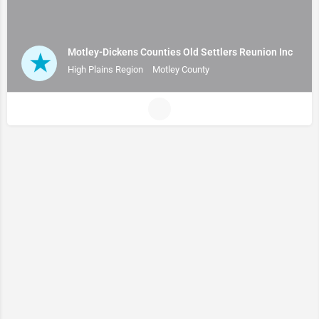
Motley-Dickens Counties Old Settlers Reunion Inc
High Plains Region
Motley County