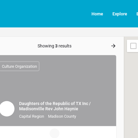
Home
Explore
Showing
3
results
Culture Organization
Daughters of the Republic of TX Inc /
Madisonville Rev John Haynie
Capital Region
Madison County