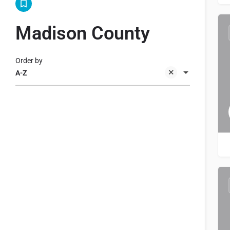
Madison County
Order by
A-Z