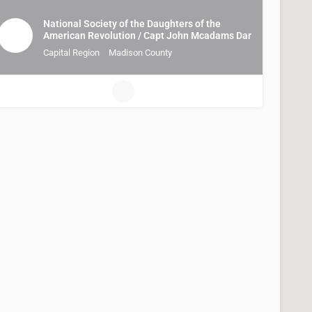
National Society of the Daughters of the
American Revolution / Capt John Mcadams Dar
Capital Region
Madison County