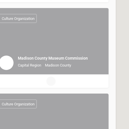
Culture Organization
Madison County Museum Commission
Capital Region
Madison County
Culture Organization