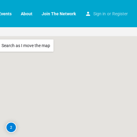
Events
About
Join The Network
Sign in
or
Register
Search as I move the map
2