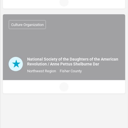
Culture Organization
National Society of the Daughters of the American
Revolution / Anne Pettus Shelburne Dar
Northwest Region
Fisher County