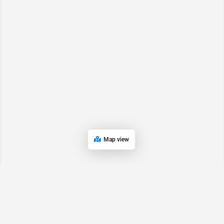
Map view