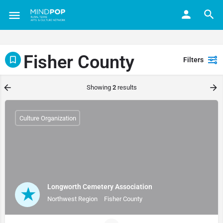
Fisher County
Filters
Showing
2
results
Culture Organization
Longworth Cemetery Association
Northwest Region
Fisher County