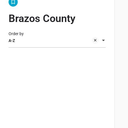
Brazos County
Order by
A-Z