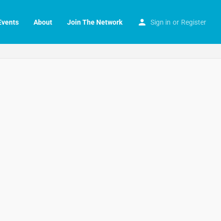
Events
About
Join The Network
Sign in
or
Register
Search as I move the map