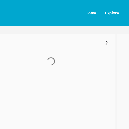
Home
Explore