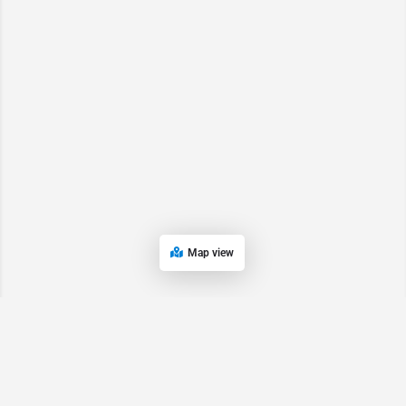
Map view