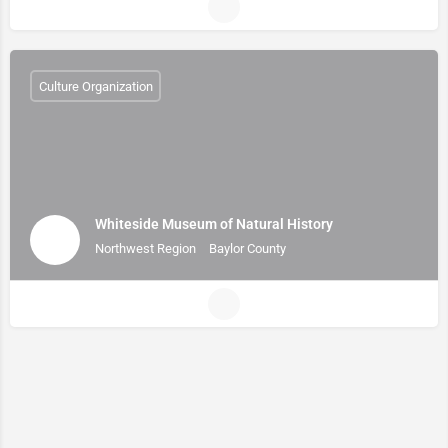
Culture Organization
Whiteside Museum of Natural History
Northwest Region
Baylor County