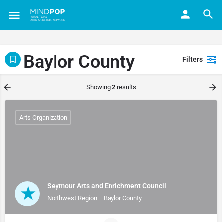
Baylor County
Filters
Showing
2
results
Arts Organization
Seymour Arts and Enrichment Council
Northwest Region
Baylor County