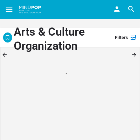
Arts & Culture
Filters
Organization