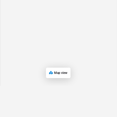
Map view